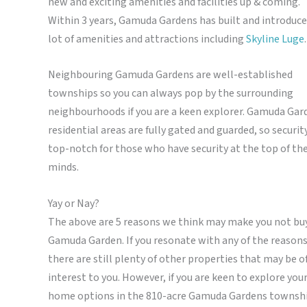
new and exciting amenities and facilities up & coming.
Within 3 years, Gamuda Gardens has built and introduce
lot of amenities and attractions including
Skyline Luge
.
Neighbouring Gamuda Gardens are well-established
townships so you can always pop by the surrounding
neighbourhoods if you are a keen explorer. Gamuda Gar
residential areas are fully gated and guarded, so security
top-notch for those who have security at the top of the
minds.
Yay or Nay?
The above are 5 reasons we think may make you not bu
Gamuda Garden. If you resonate with any of the reasons
there are still plenty of other properties that may be o
interest to you.
However, if you are keen to explore you
home options in the 810-acre Gamuda Gardens townsh