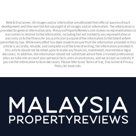
Note & Disclaimer: All images and/or information are obtained from official sources of each
development and they own the full copyright of all images and/or information. The information is
provided for general information only. MalaysiaPropertyReviews.com makes no representations or
warranties in relation to the information, including but not limited to any representation or
warranty as to the fitness for any particular purpose of the information to the fullest extent
permitted by law. While every effort has been made to ensure that the information provided in this
article is accurate, reliable, and complete as of the time of writing, the information provided in
this article should not be relied upon to make any financial, investment, real estate or legal
decisions. In addition, the information should not substitute advice from a trained professional
who can take into account your personal facts and circumstances, and we accept no liability if
you use the information to form decisions. Please refer to our Terms of Use, Disclaimer & Privacy
Policy for more info.