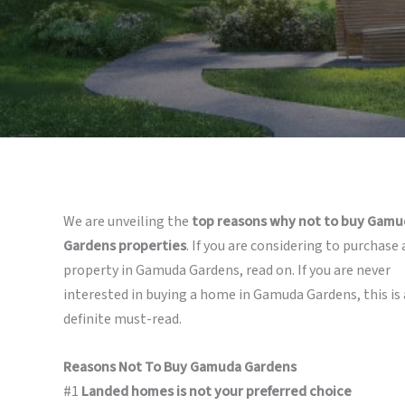
We are unveiling the
top reasons why not to buy Gamu
Gardens properties
. If you are considering to purchase 
property in Gamuda Gardens, read on. If you are never
interested in buying a home in Gamuda Gardens, this is 
definite must-read.
Reasons Not To Buy Gamuda Gardens
#1
Landed homes is not your preferred choice