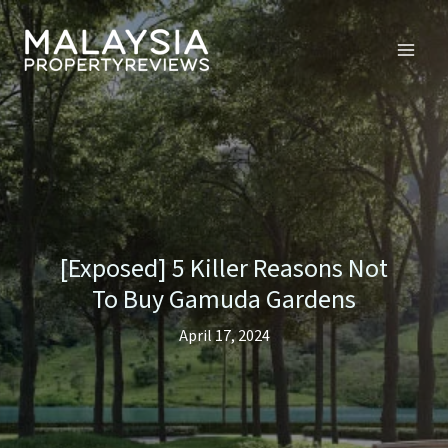
Skip
to
content
[Exposed] 5 Killer Reasons Not
To Buy Gamuda Gardens
April 17, 2024