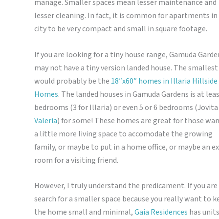
manage. Smaller spaces mean lesser maintenance and
lesser cleaning. In fact, it is common for apartments in
city to be very compact and small in square footage.
If you are looking for a tiny house range, Gamuda Garde
may not have a tiny version landed house. The smallest
would probably be the
18″x60″ homes in Illaria Hillside
Homes
. The landed houses in Gamuda Gardens is at leas
bedrooms (3 for Illaria) or even 5 or 6 bedrooms (Jovita
Valeria
) for some! These homes are great for those wa
a little more living space to accomodate the growing
family, or maybe to put in a home office, or maybe an e
room for a visiting friend.
However, I truly understand the predicament. If you are 
search for a smaller space because you really want to k
the home small and minimal,
Gaia Residences
has units