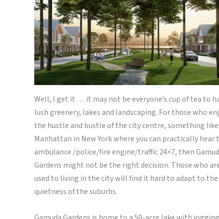
Well, I get it … it may not be everyone’s cup of tea to h
lush greenery, lakes and landscaping. For those who en
the hustle and bustle of the city centre, something like
Manhattan in New York where you can practically hear 
ambulance /police/fire engine/traffic 24×7, then Gamu
Gardens might not be the right decision. Those who ar
used to living in the city will find it hard to adapt to the
quietness of the suburbs.
Gamuda Gardens is home to a 50-acre lake with joggin