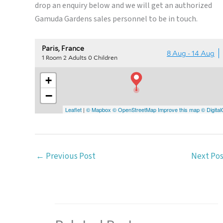
drop an enquiry below and we will get an authorized
Gamuda Gardens sales personnel to be in touch.
←
Previous Post
Next Po