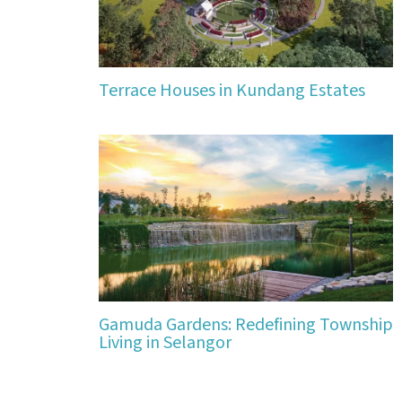
Terrace Houses in Kundang Estates
Gamuda Gardens: Redefining Township
Living in Selangor