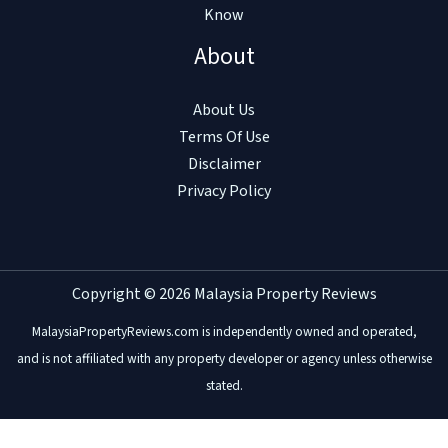
Know
About
About Us
Terms Of Use
Disclaimer
Privacy Policy
Copyright © 2026 Malaysia Property Reviews
MalaysiaPropertyReviews.com is independently owned and operated,
and is not affiliated with any property developer or agency unless otherwise
stated.