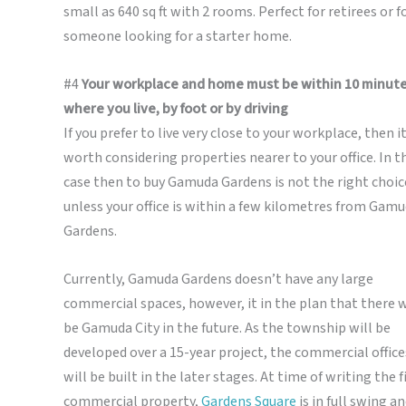
small as 640 sq ft with 2 rooms. Perfect for retirees or f
someone looking for a starter home.
#4
Your workplace and home must be within 10 minute
where you live, by foot or by driving
If you prefer to live very close to your workplace, then it
worth considering properties nearer to your office. In t
case then to buy Gamuda Gardens is not the right choic
unless your office is within a few kilometres from Gam
Gardens.
Currently, Gamuda Gardens doesn’t have any large
commercial spaces, however, it in the plan that there w
be Gamuda City in the future. As the township will be
developed over a 15-year project, the commercial office
will be built in the later stages. At time of writing the f
commercial property,
Gardens Square
is in full swing an