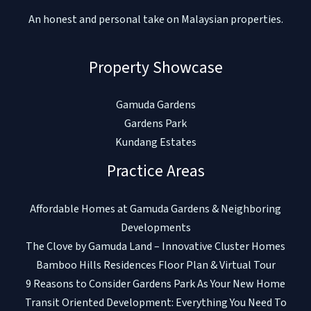
An honest and personal take on Malaysian properties.
Property Showcase
Gamuda Gardens
Gardens Park
Kundang Estates
Practice Areas
Affordable Homes at Gamuda Gardens & Neighboring
Developments
The Clove by Gamuda Land – Innovative Cluster Homes
Bamboo Hills Residences Floor Plan & Virtual Tour
9 Reasons to Consider Gardens Park As Your New Home
Transit Oriented Development: Everything You Need To