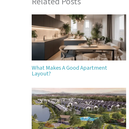
Related Posts
What Makes A Good Apartment
Layout?