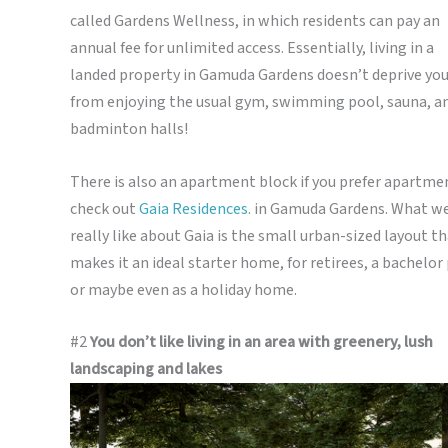
called Gardens Wellness, in which residents can pay an
annual fee for unlimited access. Essentially, living in a
landed property in Gamuda Gardens doesn’t deprive yo
from enjoying the usual gym, swimming pool, sauna, a
badminton halls!
There is also an apartment block if you prefer apartme
check out
Gaia Residences
. in Gamuda Gardens.
What w
really like about Gaia is the small urban-sized layout t
makes it an ideal starter home, for retirees, a bachelor
or maybe even as a holiday home.
#2
You don’t like living in an area with greenery, lush
landscaping and lakes