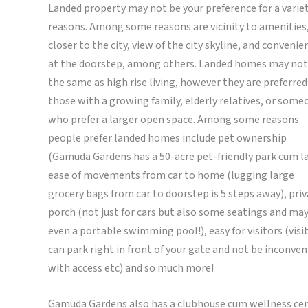
Landed property may not be your preference for a variet
reasons. Among some reasons are vicinity to amenities
closer to the city, view of the city skyline, and convenie
at the doorstep, among others. Landed homes may not
the same as high rise living, however they are preferred
those with a growing family, elderly relatives, or some
who prefer a larger open space. Among some reasons
people prefer landed homes include pet ownership
(Gamuda Gardens has a 50-acre pet-friendly park cum la
ease of movements from car to home (lugging large
grocery bags from car to doorstep is 5 steps away), pri
porch (not just for cars but also some seatings and ma
even a portable swimming pool!), easy for visitors (visi
can park right in front of your gate and not be inconven
with access etc) and so much more!
Gamuda Gardens also has a clubhouse cum wellness ce