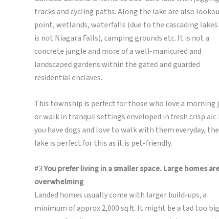
tracks and cycling paths. Along the lake are also looko
point, wetlands, waterfalls (due to the cascading lakes
is not Niagara Falls), camping grounds etc. It is not a
concrete jungle and more of a well-manicured and
landscaped gardens within the gated and guarded
residential enclaves.
This township is perfect for those who love a morning 
or walk in tranquil settings enveloped in fresh crisp air. 
you have dogs and love to walk with them everyday, the
lake is perfect for this as it is pet-friendly.
#3
You prefer living in a smaller space. Large homes ar
overwhelming
Landed homes usually come with larger build-ups, a
minimum of approx 2,000 sq ft. It might be a tad too big