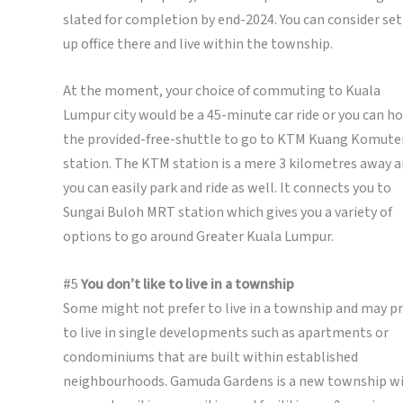
slated for completion by end-2024. You can consider se
up office there and live within the township.
At the moment, your choice of commuting to Kuala
Lumpur city would be a 45-minute car ride or you can h
the provided-free-shuttle to go to KTM Kuang Komute
station. The KTM station is a mere 3 kilometres away 
you can easily park and ride as well. It connects you to
Sungai Buloh MRT station which gives you a variety of
options to go around Greater Kuala Lumpur.
#5
You don’t like to live in a township
Some might not prefer to live in a township and may pr
to live in single developments such as apartments or
condominiums that are built within established
neighbourhoods. Gamuda Gardens is a new township w