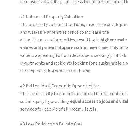
increased walkability and access to public transportati
#1 Enhanced Property Valuation
The proximity to transit options, mixed-use developm
and walkable amenities tends to increase the
attractiveness of properties, resulting in
higher resale
values and potential appreciation
over time
. This add
value is appealing to both developers seeking profitab
investments and residents looking for a sustainable an
thriving neighborhood to call home.
#2 Better Job & Economic Opportunities
The connectivity to public transportation also enhanc
social equity by providing
equal access to jobs and vital
services
for people of all income levels.
#3 Less Reliance on Private Cars