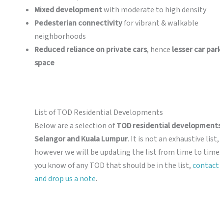
Mixed development
with moderate to high density
Pedesterian connectivity
for vibrant & walkable
neighborhoods
Reduced reliance on private cars
, hence
lesser car par
space
List of TOD Residential Developments
Below are a selection of
TOD residential developments
Selangor and Kuala Lumpur
. It is not an exhaustive list,
however we will be updating the list from time to time.
you know of any TOD that should be in the list,
contact
and drop us a note
.