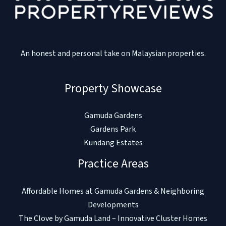
An honest and personal take on Malaysian properties.
Property Showcase
Gamuda Gardens
Gardens Park
Kundang Estates
Practice Areas
Affordable Homes at Gamuda Gardens & Neighboring
Developments
The Clove by Gamuda Land – Innovative Cluster Homes