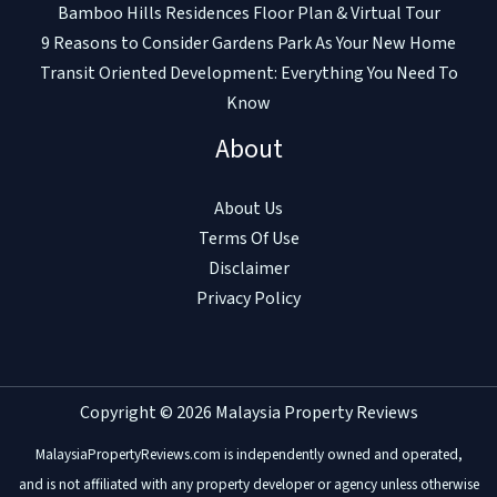
Bamboo Hills Residences Floor Plan & Virtual Tour
9 Reasons to Consider Gardens Park As Your New Home
Transit Oriented Development: Everything You Need To
Know
About
About Us
Terms Of Use
Disclaimer
Privacy Policy
Copyright © 2026 Malaysia Property Reviews
MalaysiaPropertyReviews.com is independently owned and operated,
and is not affiliated with any property developer or agency unless otherwise