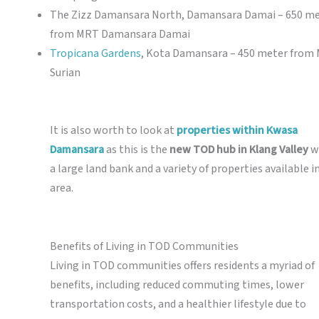
The Zizz Damansara North, Damansara Damai – 650 m
from MRT Damansara Damai
Tropicana Gardens
, Kota Damansara – 450 meter from
Surian
It is also worth to look at
properties within Kwasa
Damansara
as this is the
new TOD hub in Klang Valley
w
a large land bank and a variety of properties available i
area.
Benefits of Living in TOD Communities
Living in TOD communities offers residents a myriad of
benefits, including reduced commuting times, lower
transportation costs, and a healthier lifestyle due to