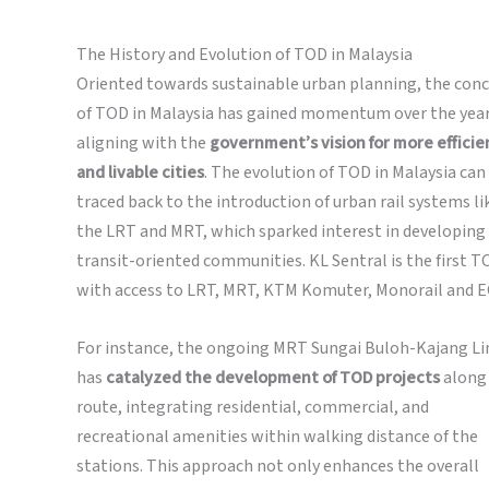
The History and Evolution of TOD in Malaysia
Oriented towards sustainable urban planning, the con
of TOD in Malaysia has gained momentum over the year
aligning with the
government’s vision for more efficie
and livable cities
. The evolution of TOD in Malaysia can
traced back to the introduction of urban rail systems li
the LRT and MRT, which sparked interest in developing
transit-oriented communities. KL Sentral is the first T
with access to LRT, MRT, KTM Komuter, Monorail and E
For instance, the ongoing MRT Sungai Buloh-Kajang Li
has
catalyzed the development of TOD projects
along 
route, integrating residential, commercial, and
recreational amenities within walking distance of the
stations. This approach not only enhances the overall