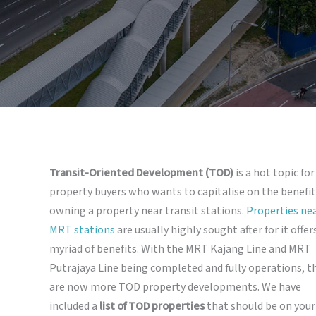
Transit-Oriented Development (TOD)
is a hot topic for
property buyers who wants to capitalise on the benefit
owning a property near transit stations.
Properties ne
MRT stations
are usually highly sought after for it offer
myriad of benefits. With the MRT Kajang Line and MRT
Putrajaya Line being completed and fully operations, t
are now more TOD property developments. We have
included a
list of TOD properties
that should be on your