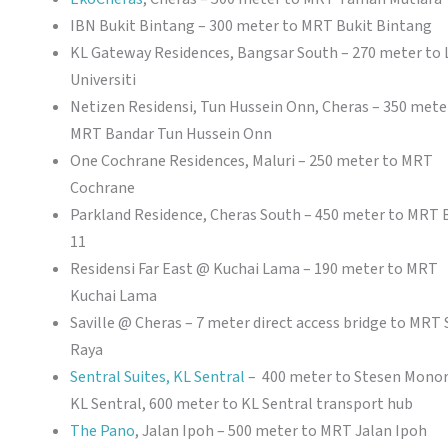
IBN Bukit Bintang – 300 meter to MRT Bukit Bintang
KL Gateway Residences, Bangsar South – 270 meter to
Universiti
Netizen Residensi, Tun Hussein Onn, Cheras – 350 mete
MRT Bandar Tun Hussein Onn
One Cochrane Residences, Maluri – 250 meter to MRT
Cochrane
Parkland Residence, Cheras South – 450 meter to MRT 
11
Residensi Far East @ Kuchai Lama – 190 meter to MRT
Kuchai Lama
Saville @ Cheras – 7 meter direct access bridge to MRT 
Raya
Sentral Suites, KL Sentral
– 400 meter to Stesen Monor
KL Sentral, 600 meter to KL Sentral transport hub
The Pano
, Jalan Ipoh – 500 meter to MRT Jalan Ipoh