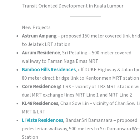
Transit Oriented Development in Kuala Lumpur
New Projects
Astrum Ampang
– proposed 150 meter covered link bri
to Jelatek LRT station
Aurum Residence
, Sri Petaling – 500 meter covered
walkway to Taman Naga Emas MRT
Bamboo Hills Residences
, off DUKE Highway & Jalan Ip
80 meter direct bridge link to Kentonmen MRT station
Core Residence
@ TRX – vicinity of TRX MRT station wi
dual MRT exchange lines MRT Line 1 and MRT Line 2
KL48 Residences
, Chan Sow Lin – vicinity of Chan Sow L
MRT & LRT
Li Vista Residences
, Bandar Sri Damansara – proposed
pedesterian walkway, 500 meters to Sri Damansara We
Station