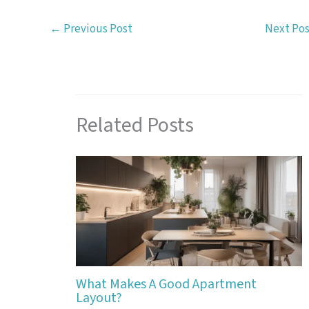
←
Previous Post
Next Po
Related Posts
What Makes A Good Apartment
Layout?