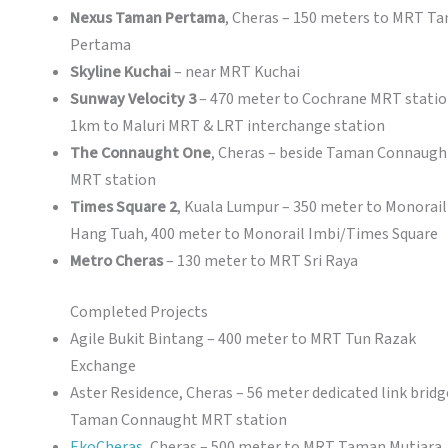
Nexus Taman Pertama
, Cheras – 150 meters to MRT T
Pertama
Skyline Kuchai
– near MRT Kuchai
Sunway Velocity 3
– 470 meter to Cochrane MRT statio
1km to Maluri MRT & LRT interchange station
The Connaught One
, Cheras – beside Taman Connaugh
MRT station
Times Square 2
, Kuala Lumpur – 350 meter to Monorail
Hang Tuah, 400 meter to Monorail Imbi/Times Square
Metro Cheras
– 130 meter to MRT Sri Raya
Completed Projects
Agile Bukit Bintang – 400 meter to MRT Tun Razak
Exchange
Aster Residence, Cheras – 56 meter dedicated link bridg
Taman Connaught MRT station
EkoCheras
, Cheras – 500 meter to MRT Taman Mutiara