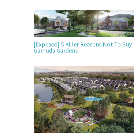
[Exposed] 5 Killer Reasons Not To Buy
Gamuda Gardens