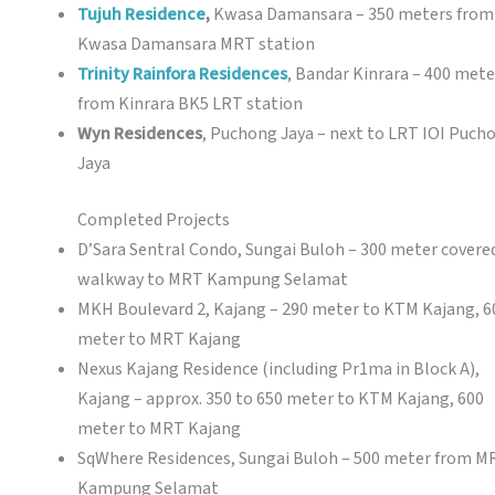
Tujuh Residence
,
Kwasa Damansara – 350 meters from
Kwasa Damansara MRT station
Trinity Rainfora Residences
, Bandar Kinrara – 400 mete
from Kinrara BK5 LRT station
Wyn Residences
, Puchong Jaya – next to LRT IOI Puch
Jaya
Completed Projects
D’Sara Sentral Condo, Sungai Buloh – 300 meter covere
walkway to MRT Kampung Selamat
MKH Boulevard 2, Kajang – 290 meter to KTM Kajang, 6
meter to MRT Kajang
Nexus Kajang Residence (including Pr1ma in Block A),
Kajang – approx. 350 to 650 meter to KTM Kajang, 600
meter to MRT Kajang
SqWhere Residences, Sungai Buloh – 500 meter from M
Kampung Selamat