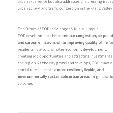
urban experience but also addresses the pressing issues
urban sprawl and traffic congestion in the Klang Valley.
The Future of TOD in Selangor & Kuala Lumpur
TOD developments helps
reduce congestion, air pollu
and carbon emissions while improving quality of life
fo
residents. It also promotes economic development,
creating job opportunities and attracting investments 
the region. As the city grows and develops, TOD plays a
crucial role to create a
more resilient, livable, and
environmentally sustainable urban areas
for generati
to come.