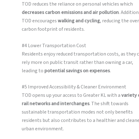
TOD reduces the reliance on personal vehicles which
decreases carbon emissions and air pollution
. Addition
TOD encourages
walking and cycling
, reducing the over
carbon footprint of residents.
#4 Lower Transportation Cost
Residents enjoy reduced transportation costs, as they 
rely more on public transit rather than owning a car,
leading to
potential savings on expenses
.
#5 Improved Accessibility & Cleaner Environment
TOD opens up your access to Greater KL with a
variety 
rail networks and interchanges
. The shift towards
sustainable transportation modes not only benefits
residents but also contributes to a healthier and clean
urban environment.