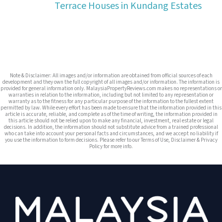
Terrace Houses in Kundang Estates
Note & Disclaimer: All images and/or information are obtained from official sources of each
development and they own the full copyright of all images and/or information. The information is
provided for general information only. MalaysiaPropertyReviews.com makes no representations or
warranties in relation to the information, including but not limited to any representation or
warranty as to the fitness for any particular purpose of the information to the fullest extent
permitted by law. While every effort has been made to ensure that the information provided in this
article is accurate, reliable, and complete as of the time of writing, the information provided in
this article should not be relied upon to make any financial, investment, real estate or legal
decisions. In addition, the information should not substitute advice from a trained professional
who can take into account your personal facts and circumstances, and we accept no liability if
you use the information to form decisions. Please refer to our Terms of Use, Disclaimer & Privacy
Policy for more info.