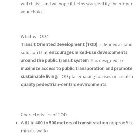
watch list, and we hope it helps you identify the proper
your choice.
What is TOD?
Transit Oriented Development (TOD)
is defined as land
solution that
encourages mixed-use developments
around the public transit system
. It is designed to
maximize access to public transporation and promote
sustainable living
. TOD placemaking focuses on creati
quality pedestrian-centric environments
.
Characteristics of TOD
Within
400 to 500 meters of transit station
(approx 5 to
minute walk)