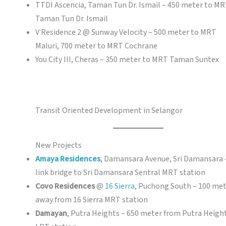
TTDI Ascencia, Taman Tun Dr. Ismail – 450 meter to M
Taman Tun Dr. Ismail
V Residence 2 @ Sunway Velocity – 500 meter to MRT
Maluri, 700 meter to MRT Cochrane
You City III, Cheras – 350 meter to MRT Taman Suntex
Transit Oriented Development in Selangor
New Projects
Amaya Residences
, Damansara Avenue, Sri Damansara 
link bridge to Sri Damansara Sentral MRT station
Covo Residences
@
16 Sierra
, Puchong South – 100 me
away from 16 Sierra MRT station
Damayan
, Putra Heights – 650 meter from Putra Heigh