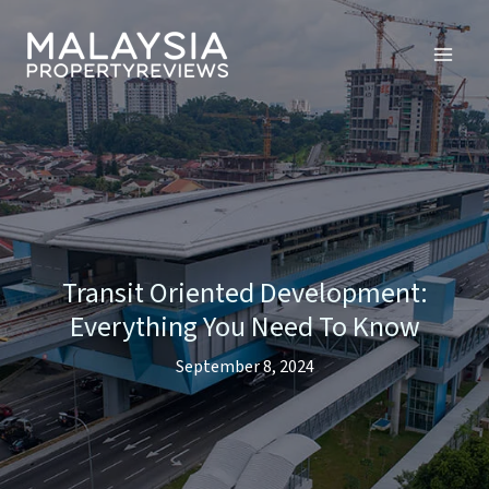
Skip
to
content
Transit Oriented Development:
Everything You Need To Know
September 8, 2024