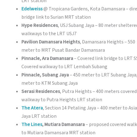
LRT station
Edelweiss
@ Tropicana Gardens, Kota Damansara – dir
bridge link to Surian MRT station
Hype Residences
, USJ Subang Jaya – 80 meter sheltere
walkways to the LRT USJ7
Pavilion Damansara Heights
, Damansara Heights – 550
meter to MRT Pusat Bandar Damansara
Pinnacle, Ara Damansara
– Covered link bridge to LRT S
Covered walkway to LRT Lembah Subang
Pinnacle, Subang Jaya
– 450 meter to LRT Subang Jaya
meter to KTM Subang Jaya
Serasi Residences
, Putra Heights – 400 meters covered
walkway to Putra Heights LRT station
The Atera
, Section 14 Petaling Jaya – 400 meter to Asia
Jaya LRT station
The Lines
, Mutiara Damansara
– proposed covered wal
to Mutiara Damansara MRT station