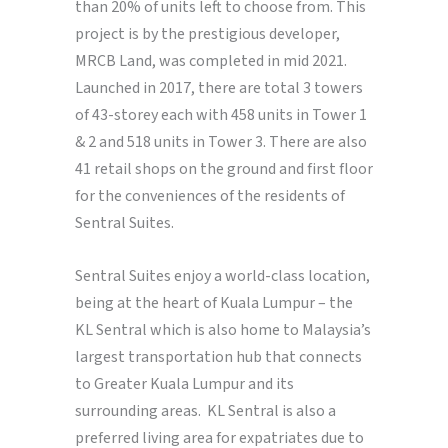
than 20% of units left to choose from. This
project is by the prestigious developer,
MRCB Land, was completed in mid 2021.
Launched in 2017, there are total 3 towers
of 43-storey each with 458 units in Tower 1
& 2 and 518 units in Tower 3. There are also
41 retail shops on the ground and first floor
for the conveniences of the residents of
Sentral Suites.
Sentral Suites enjoy a world-class location,
being at the heart of Kuala Lumpur – the
KL Sentral which is also home to Malaysia’s
largest transportation hub that connects
to Greater Kuala Lumpur and its
surrounding areas. KL Sentral is also a
preferred living area for expatriates due to