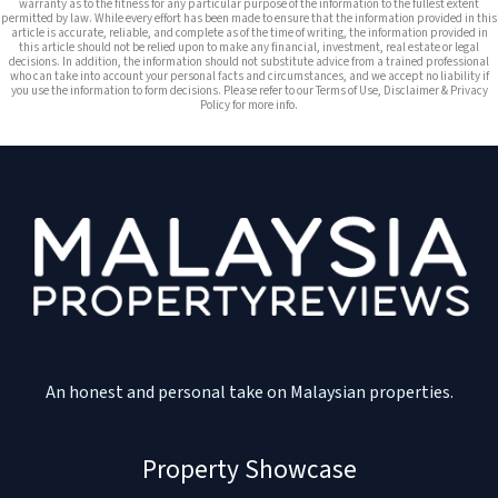
warranty as to the fitness for any particular purpose of the information to the fullest extent
permitted by law. While every effort has been made to ensure that the information provided in this
article is accurate, reliable, and complete as of the time of writing, the information provided in
this article should not be relied upon to make any financial, investment, real estate or legal
decisions. In addition, the information should not substitute advice from a trained professional
who can take into account your personal facts and circumstances, and we accept no liability if
you use the information to form decisions. Please refer to our Terms of Use, Disclaimer & Privacy
Policy for more info.
An honest and personal take on Malaysian properties.
Property Showcase