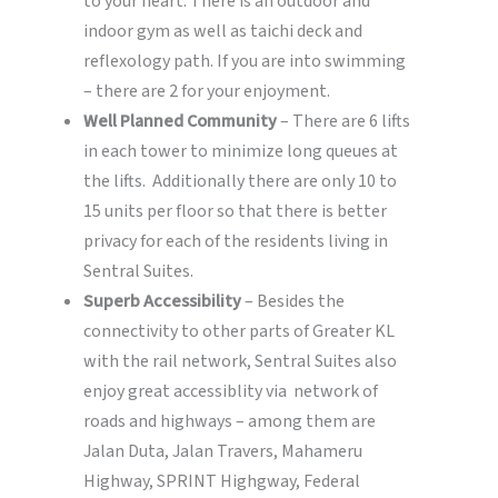
to your heart. There is an outdoor and
indoor gym as well as taichi deck and
reflexology path. If you are into swimming
– there are 2 for your enjoyment.
Well Planned Community
– There are 6 lifts
in each tower to minimize long queues at
the lifts. Additionally there are only 10 to
15 units per floor so that there is better
privacy for each of the residents living in
Sentral Suites.
Superb Accessibility
– Besides the
connectivity to other parts of Greater KL
with the rail network, Sentral Suites also
enjoy great accessiblity via network of
roads and highways – among them are
Jalan Duta, Jalan Travers, Mahameru
Highway, SPRINT Highgway, Federal