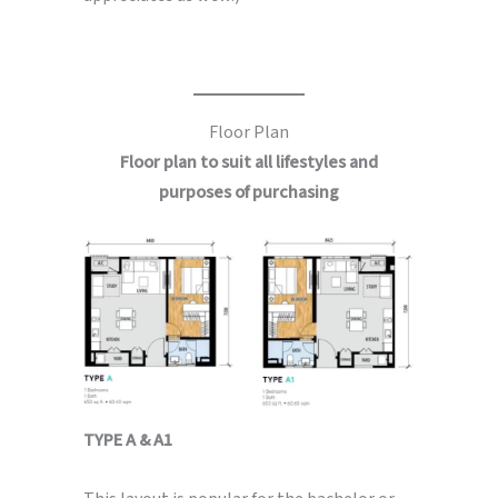
Floor Plan
Floor plan to suit all lifestyles and
purposes of purchasing
TYPE A & A1