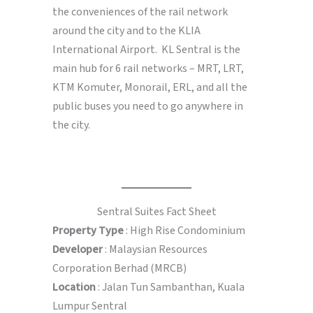
the conveniences of the rail network
around the city and to the KLIA
International Airport. KL Sentral is the
main hub for 6 rail networks – MRT, LRT,
KTM Komuter, Monorail, ERL, and all the
public buses you need to go anywhere in
the city.
Sentral Suites Fact Sheet
Property Type
: High Rise Condominium
Developer
: Malaysian Resources
Corporation Berhad (MRCB)
Location
: Jalan Tun Sambanthan, Kuala
Lumpur Sentral