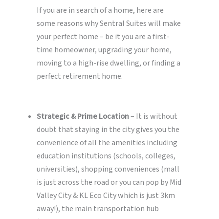
If you are in search of a home, here are
some reasons why Sentral Suites will make
your perfect home – be it you are a first-
time homeowner, upgrading your home,
moving to a high-rise dwelling, or finding a
perfect retirement home.
Strategic & Prime Location
– It is without
doubt that staying in the city gives you the
convenience of all the amenities including
education institutions (schools, colleges,
universities), shopping conveniences (mall
is just across the road or you can pop by Mid
Valley City & KL Eco City which is just 3km
away!), the main transportation hub