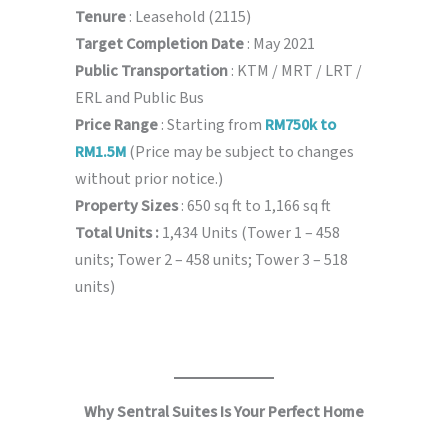
Tenure
: Leasehold (2115)
Target Completion Date
: May 2021
Public Transportation
: KTM / MRT / LRT /
ERL and Public Bus
Price Range
: Starting from
RM750k to
RM1.5M
(Price may be subject to changes
without prior notice.)
Property Sizes
: 650 sq ft to 1,166 sq ft
Total Units :
1,434 Units (Tower 1 – 458
units; Tower 2 – 458 units; Tower 3 – 518
units)
Why Sentral Suites Is Your Perfect Home