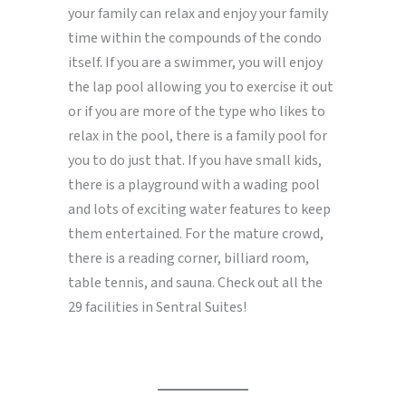
your family can relax and enjoy your family
time within the compounds of the condo
itself. If you are a swimmer, you will enjoy
the lap pool allowing you to exercise it out
or if you are more of the type who likes to
relax in the pool, there is a family pool for
you to do just that. If you have small kids,
there is a playground with a wading pool
and lots of exciting water features to keep
them entertained. For the mature crowd,
there is a reading corner, billiard room,
table tennis, and sauna. Check out all the
29 facilities in Sentral Suites!