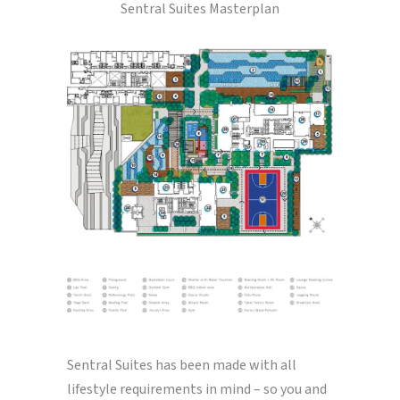
Sentral Suites Masterplan
Sentral Suites has been made with all
lifestyle requirements in mind – so you and