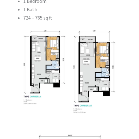
1 Bedroom
1 Bath
724 – 765 sq ft