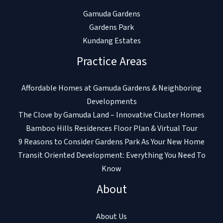
Gamuda Gardens
Gardens Park
Kundang Estates
Practice Areas
Affordable Homes at Gamuda Gardens & Neighboring
Developments
The Clove by Gamuda Land – Innovative Cluster Homes
Bamboo Hills Residences Floor Plan & Virtual Tour
9 Reasons to Consider Gardens Park As Your New Home
Transit Oriented Development: Everything You Need To
Know
About
About Us