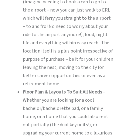
(imagine needing to book a cab to go to
the airport – now you can just walk to ERL
which will ferry you straight to the airport
– to and fro! No need to worry about your
ride to the airport anymore!), food, night
life and everything within easy reach. The
location itself is a plus point irrespective of
purpose of purchase – be it for your children
leaving the nest, moving to the city for
better career opportunities or even as a
retirement home.
Floor Plan & Layouts To Suit All Needs
–
Whether you are looking for a cool
bachelor/bachelorette pad, or a family
home, or a home that you could also rent
out partially (the dual key units!), or
upgrading your current home to a luxurious