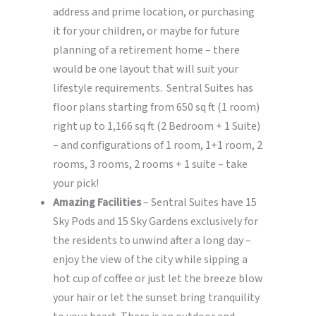
address and prime location, or purchasing
it for your children, or maybe for future
planning of a retirement home – there
would be one layout that will suit your
lifestyle requirements. Sentral Suites has
floor plans starting from 650 sq ft (1 room)
right up to 1,166 sq ft (2 Bedroom + 1 Suite)
– and configurations of 1 room, 1+1 room, 2
rooms, 3 rooms, 2 rooms + 1 suite – take
your pick!
Amazing Facilities
– Sentral Suites have 15
Sky Pods and 15 Sky Gardens exclusively for
the residents to unwind after a long day –
enjoy the view of the city while sipping a
hot cup of coffee or just let the breeze blow
your hair or let the sunset bring tranquility