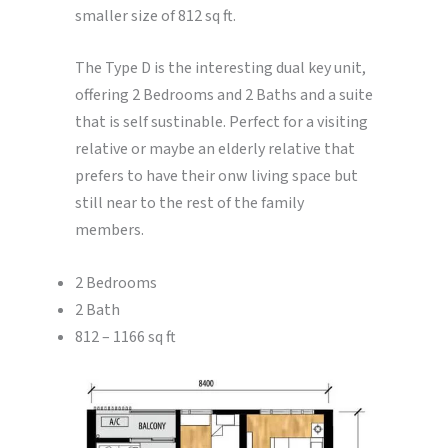
smaller size of 812 sq ft.
The Type D is the interesting dual key unit,
offering 2 Bedrooms and 2 Baths and a suite
that is self sustinable. Perfect for a visiting
relative or maybe an elderly relative that
prefers to have their onw living space but
still near to the rest of the family
members.
2 Bedrooms
2 Bath
812 – 1166 sq ft