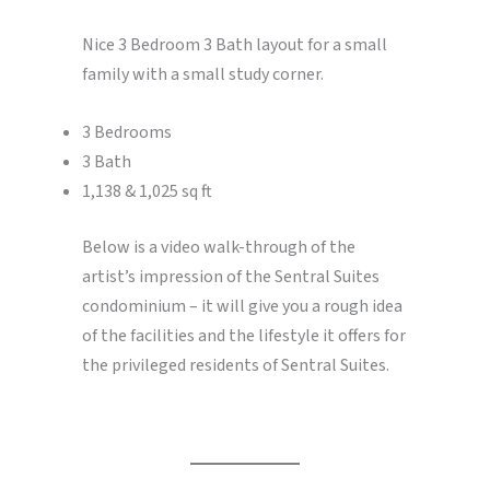
Nice 3 Bedroom 3 Bath layout for a small
family with a small study corner.
3 Bedrooms
3 Bath
1,138 & 1,025 sq ft
Below is a video walk-through of the
artist’s impression of the Sentral Suites
condominium – it will give you a rough idea
of the facilities and the lifestyle it offers for
the privileged residents of Sentral Suites.