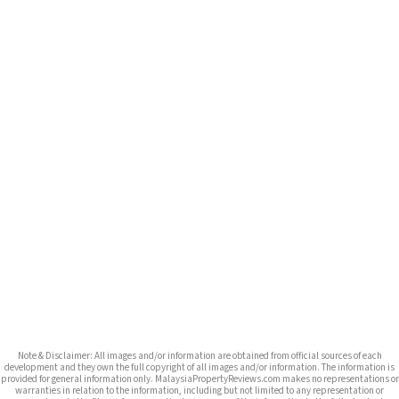
Note & Disclaimer: All images and/or information are obtained from official sources of each
development and they own the full copyright of all images and/or information. The information is
provided for general information only. MalaysiaPropertyReviews.com makes no representations or
warranties in relation to the information, including but not limited to any representation or