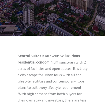
Sentral Suites
is an exclusive
luxurious
residential condominium
sanctuary with 2
acres of facilities and open spaces. It is truly
a city escape for urban folks with all the
lifestyle facilities and contemporary floor
plans to suit every lifestyle requirement.
With high demand from both buyers for
their own stay and investors, there are less