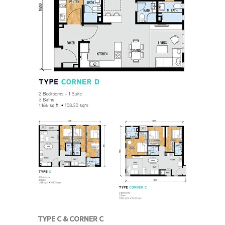
TYPE C & CORNER C