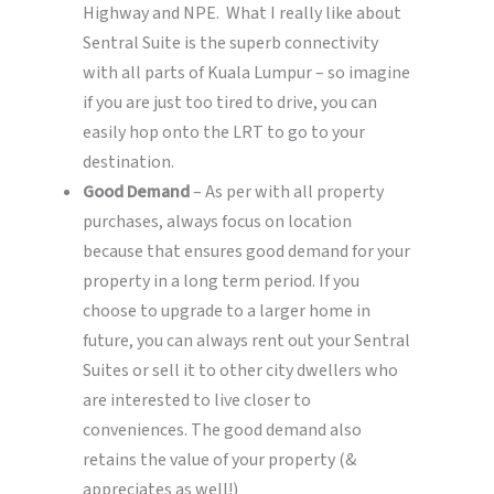
Highway and NPE. What I really like about
Sentral Suite is the superb connectivity
with all parts of Kuala Lumpur – so imagine
if you are just too tired to drive, you can
easily hop onto the LRT to go to your
destination.
Good Demand
– As per with all property
purchases, always focus on location
because that ensures good demand for your
property in a long term period. If you
choose to upgrade to a larger home in
future, you can always rent out your Sentral
Suites or sell it to other city dwellers who
are interested to live closer to
conveniences. The good demand also
retains the value of your property (&
appreciates as well!)