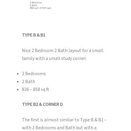
TYPE B & B1
Nice 2 Bedroom 2 Bath layout for a small
family with a small study corner.
2 Bedrooms
2 Bath
826 – 858 sq ft
TYPE B2 & CORNER D
The first is almost similar to Type B & B1 –
with 2 Bedrooms and Bath but with a