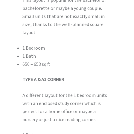
This layout is popular for the bachelor or
bachelorette or maybe a young couple.
Small units that are not exactly small in
size, thanks to the well-planned square
layout.
1 Bedroom
1 Bath
650 – 653 sq ft
TYPE A & A1 CORNER
A different layout for the 1 bedroom units
with an enclosed study corner which is
perfect for a home office or maybe a
nursery or just a nice reading corner.