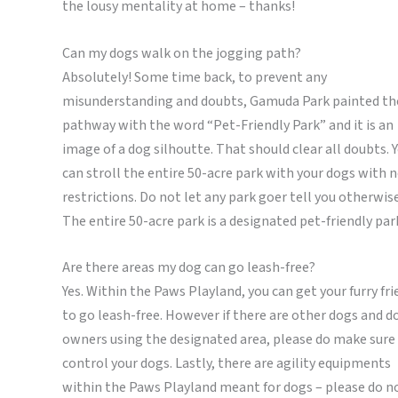
the lousy mentality at home – thanks!
Can my dogs walk on the jogging path?
Absolutely! Some time back, to prevent any
misunderstanding and doubts, Gamuda Park painted th
pathway with the word “Pet-Friendly Park” and it is an
image of a dog silhoutte. That should clear all doubts. 
can stroll the entire 50-acre park with your dogs with 
restrictions. Do not let any park goer tell you otherwise
The entire 50-acre park is a designated pet-friendly par
Are there areas my dog can go leash-free?
Yes. Within the Paws Playland, you can get your furry fr
to go leash-free. However if there are other dogs and d
owners using the designated area, please do make sure
control your dogs. Lastly, there are agility equipments
within the Paws Playland meant for dogs – please do n