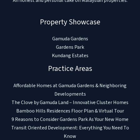
An honest and personal take on Malaysian properties.
Property Showcase
Gamuda Gardens
Gardens Park
Kundang Estates
Practice Areas
Affordable Homes at Gamuda Gardens & Neighboring
Developments
The Clove by Gamuda Land – Innovative Cluster Homes
Bamboo Hills Residences Floor Plan & Virtual Tour
9 Reasons to Consider Gardens Park As Your New Home
Transit Oriented Development: Everything You Need To
Know