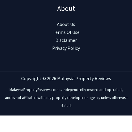
About
About Us
Terms Of Use
Disclaimer
Privacy Policy
Copyright © 2026 Malaysia Property Reviews
MalaysiaPropertyReviews.com is independently owned and operated,
and is not affiliated with any property developer or agency unless otherwise
stated.