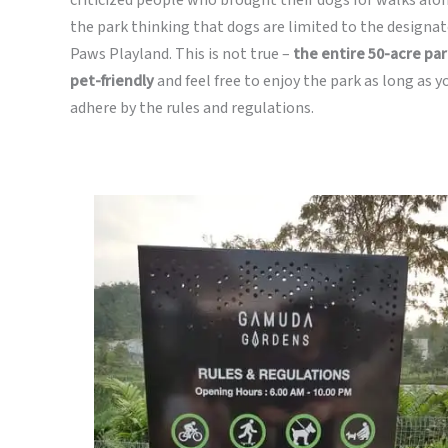
the park thinking that dogs are limited to the designa
Paws Playland. This is not true –
the entire 50-acre par
pet-friendly
and feel free to enjoy the park as long as y
adhere by the rules and regulations.