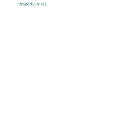
Property Prices
.