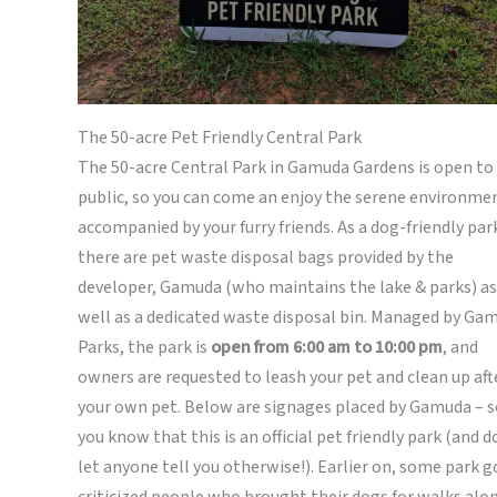
The 50-acre Pet Friendly Central Park
The 50-acre Central Park in Gamuda Gardens is open to
public, so you can come an enjoy the serene environme
accompanied by your furry friends. As a dog-friendly par
there are pet waste disposal bags provided by the
developer, Gamuda (who maintains the lake & parks) as
well as a dedicated waste disposal bin. Managed by Ga
Parks, the park is
open from 6:00 am to 10:00 pm
, and
owners are requested to leash your pet and clean up aft
your own pet. Below are signages placed by Gamuda – s
you know that this is an official pet friendly park (and d
let anyone tell you otherwise!). Earlier on, some park g
criticized people who brought their dogs for walks alo