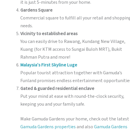
it is just 5-minutes from your home.
Gardens Square
Commercial square to fulfill all your retail and shoppin
needs.
Vicinity to established areas
You can easily drive to Rawang, Kundang New Village,
Kuang (for KTM access to Sungai Buloh MRT), Bukit
Rahman Putra and more!
Malaysia’s First Skyline Luge
Popular tourist attraction together with Gamuda’s
Funland promises endless entertainment opportunitie
Gated & guarded residential enclave
Put your mind at ease with round-the-clock security,
keeping you and your family safe.
Make Gamuda Gardens your home, check out the latest
Gamuda Gardens properties
and also
Gamuda Gardens