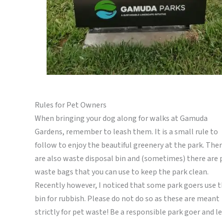
Rules for Pet Owners
When bringing your dog along for walks at Gamuda
Gardens, remember to leash them. It is a small rule to
follow to enjoy the beautiful greenery at the park. The
are also waste disposal bin and (sometimes) there are 
waste bags that you can use to keep the park clean.
Recently however, I noticed that some park goers use t
bin for rubbish. Please do not do so as these are meant
strictly for pet waste! Be a responsible park goer and l