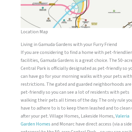
Location Map
Living in Gamuda Gardens with your Furry Friend
If you are considering to find a home with pet-friendlier
facilities, Gamuda Gardens is a great choice. The 50-acr
Central Park is officially designated as pet-friendly so y
can have go for your morning walks with your pets wit
restrictions. The gated and guarded neighborhoods are
pet-friendly so you can see a lot of residents with pets
walking their pets all times of the day. The only rule yo
have to adhere to is to keep them leashed and to clean
after your pet. Village Homes, Lakeside Homes,
Valeria
Garden Homes
and Monarc have direct access (via a side
entrance) to the 50-acre Central Park – so you can easil