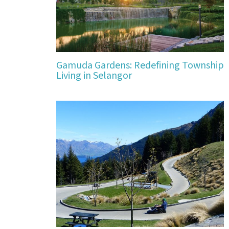
Gamuda Gardens: Redefining Township
Living in Selangor