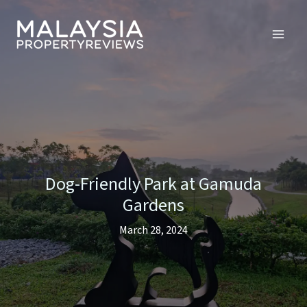
Skip
to
content
Dog-Friendly Park at Gamuda
Gardens
March 28, 2024