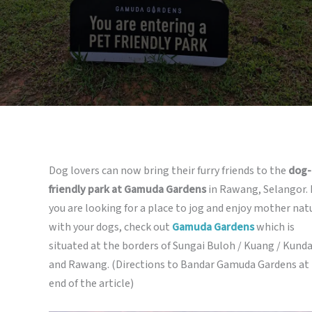
Dog lovers can now bring their furry friends to the
dog-
friendly park at Gamuda Gardens
in Rawang, Selangor. 
you are looking for a place to jog and enjoy mother nat
with your dogs, check out
Gamuda Gardens
which is
situated at the borders of Sungai Buloh / Kuang / Kund
and Rawang. (Directions to Bandar Gamuda Gardens at
end of the article)