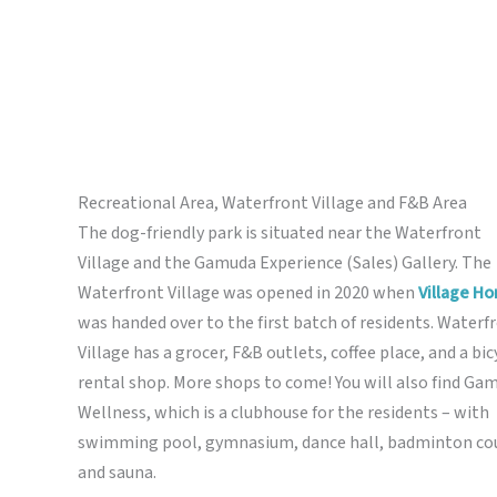
Recreational Area, Waterfront Village and F&B Area
The dog-friendly park is situated near the Waterfront
Village and the Gamuda Experience (Sales) Gallery. The
Waterfront Village was opened in 2020 when
Village H
was handed over to the first batch of residents. Waterf
Village has a grocer, F&B outlets, coffee place, and a bic
rental shop. More shops to come! You will also find Ga
Wellness, which is a clubhouse for the residents – with
swimming pool, gymnasium, dance hall, badminton cou
and sauna.