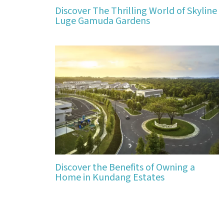
Discover The Thrilling World of Skyline
Luge Gamuda Gardens
Discover the Benefits of Owning a
Home in Kundang Estates