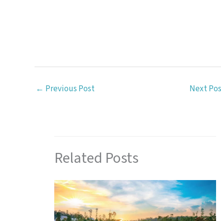
←
Previous Post
Next Po
Related Posts