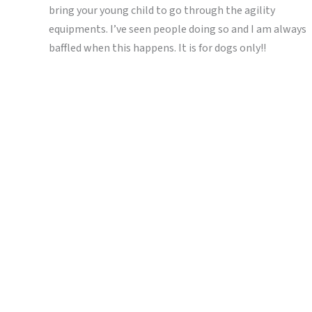
bring your young child to go through the agility
equipments. I’ve seen people doing so and I am always
baffled when this happens. It is for dogs only!!