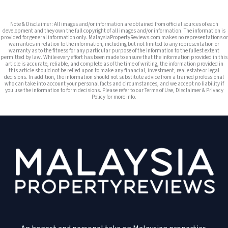
Note & Disclaimer: All images and/or information are obtained from official sources of each
development and they own the full copyright of all images and/or information. The information is
provided for general information only. MalaysiaPropertyReviews.com makes no representations or
warranties in relation to the information, including but not limited to any representation or
warranty as to the fitness for any particular purpose of the information to the fullest extent
permitted by law. While every effort has been made to ensure that the information provided in this
article is accurate, reliable, and complete as of the time of writing, the information provided in
this article should not be relied upon to make any financial, investment, real estate or legal
decisions. In addition, the information should not substitute advice from a trained professional
who can take into account your personal facts and circumstances, and we accept no liability if
you use the information to form decisions. Please refer to our Terms of Use, Disclaimer & Privacy
Policy for more info.