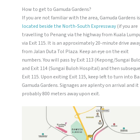
How to get to Gamuda Gardens?
If you are not familiar with the area, Gamuda Gardens is
located beside the North-South Expressway
(if you are
travelling to Penang via the highway from Kuala Lump
via Exit 115. It is an approximately 20-minute drive awa
from Jalan Duta Tol Plaza. Keep an eye on the exit
numbers. You will pass by Exit 113 (Kepong/Sungai Bul
and Exit 114 (Sungai Buloh Hospital) and then subsequ
Exit 115. Upon exiting Exit 115, keep left to turn into B
Gamuda Gardens. Signages are aplenty on arrival and it 
probably 800 meters away upon exit.