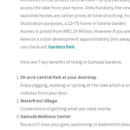
access the lake from your home. Unfortunately, the ne
launched homes are rather pricey at time of writing. Fo
illustration purposes, a 22×75 home in Valeria Garden
Homes is priced from RM1.14 Million. However if you ar
keen on a sister development approximately 1km away,
can check out
Gardens Park
.
Here are 7 key benefits of living in Gamuda Gardens:
50-acre Central Park at your doorstep
Enjoy jogging, walking or cycling at the lake which is o
minutes from your door.
Waterfront Village
Convenience of getting what you need nearby
Gamuda Wellness Center
You won’t miss your gym, swimming or badminton bec