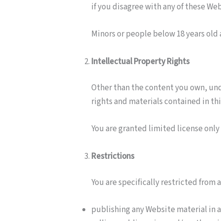
if you disagree with any of these W
Minors or people below 18 years old 
Intellectual Property Rights
Other than the content you own, und
rights and materials contained in th
You are granted limited license only
Restrictions
You are specifically restricted from a
publishing any Website material in 