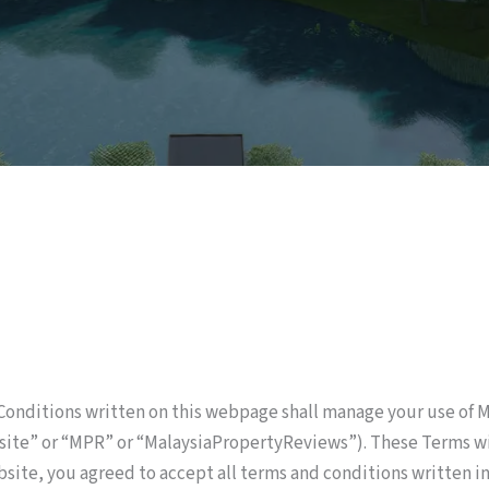
onditions written on this webpage shall manage your use of
bsite” or “MPR” or “MalaysiaPropertyReviews”). These Terms wil
ebsite, you agreed to accept all terms and conditions written i