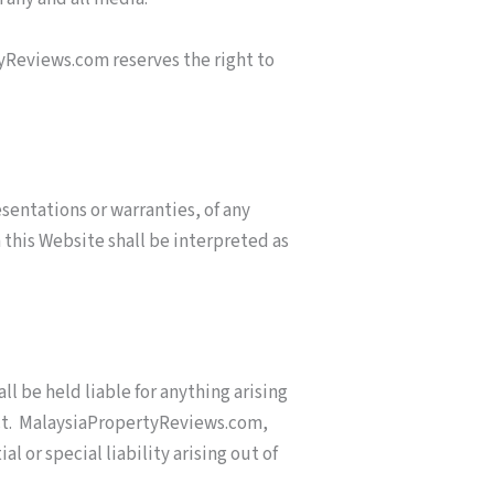
yReviews.com reserves the right to
sentations or warranties, of any
 this Website shall be interpreted as
ll be held liable for anything arising
ract. MalaysiaPropertyReviews.com,
l or special liability arising out of