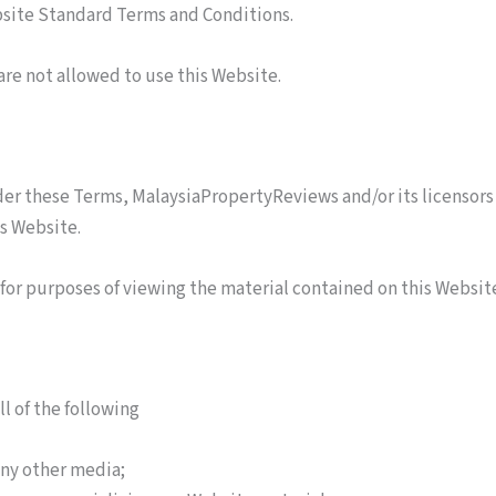
ebsite Standard Terms and Conditions.
are not allowed to use this Website.
er these Terms, MalaysiaPropertyReviews and/or its licensors 
is Website.
 for purposes of viewing the material contained on this Websit
ll of the following
any other media;