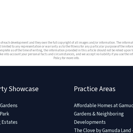
es of each development and they own the full copyright of all images and/or information. The infor
t limited to any representation or warranty as to the fitness for any particular purpose of the infor
omplete as of the time of writing, the information provided in this article should not be relied upon t
e into account your personal facts and circumstances, and we accept no liability if you use the info
Policy for more info.
rty Showcase
Practice Areas
Gardens
Affordable Homes at Gamu
Park
Gardens & Neighboring
 Estates
Developments
The Clove by Gamuda Land 