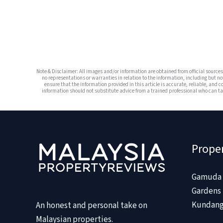
Note & Disclaimer: All images and/or information are obtained from official sourc
no representations or warranties in relation to the information, including but no
ensure that the information provided in this article is accurate, reliable, and c
information should not substitute advice from a trained professional who can tak
Prope
Gamuda 
Gardens 
Kundang
An honest and personal take on
Malaysian properties.