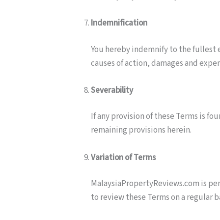
Indemnification
You hereby indemnify to the fullest 
causes of action, damages and expens
Severability
If any provision of these Terms is fo
remaining provisions herein.
Variation of Terms
MalaysiaPropertyReviews.com is permi
to review these Terms on a regular ba