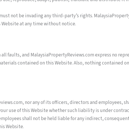
ust not be invading any third-party’s rights. MalaysiaPropert
s Website at any time without notice.
th all faults, and MalaysiaPropertyReviews.com express no repre
materials contained on this Website. Also, nothing contained on
iews.com, nor any of its officers, directors and employees, sha
your use of this Website whether such liability is under cont
employees shall not be held liable for any indirect, consequentia
this Website.