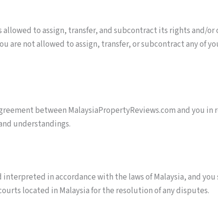
allowed to assign, transfer, and subcontract its rights and/or
ou are not allowed to assign, transfer, or subcontract any of yo
agreement between MalaysiaPropertyReviews.com and you in rel
 and understandings.
 interpreted in accordance with the laws of Malaysia, and you
 courts located in Malaysia for the resolution of any disputes.