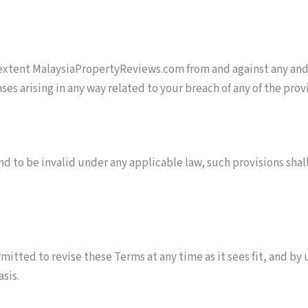
extent MalaysiaPropertyReviews.com from and against any and/o
es arising in any way related to your breach of any of the prov
und to be invalid under any applicable law, such provisions sha
tted to revise these Terms at any time as it sees fit, and by
sis.