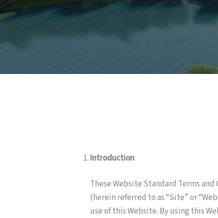
Introduction
These Website Standard Terms and C
(herein referred to as “Site” or “We
use of this Website. By using this W