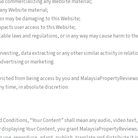
ise commercializing any Website material;
any Website material;
s or may be damaging to this Website;
mpacts user access to this Website;
cable laws and regulations, or in any way may cause harm to the
vesting, data extracting or any other similar activity in relati
advertising or marketing.
stricted from being access by you and MalaysiaPropertyReviews
any time, in absolute discretion.
 Conditions, “Your Content” shall mean any audio, video text,
By displaying Your Content, you grant MalaysiaPropertyReview
o use, reproduce, adapt, publish, translate and distribute it i