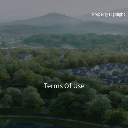
Property Highlight
Terms Of Use