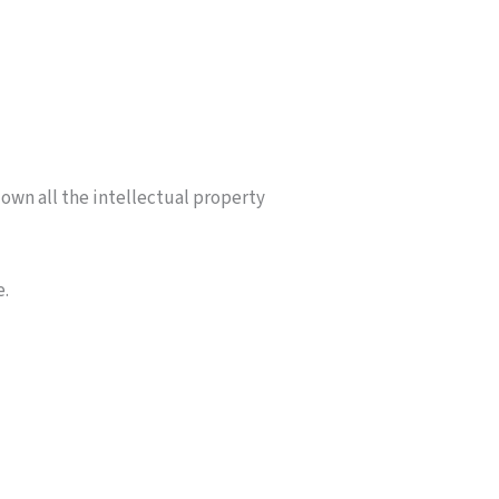
own all the intellectual property
e.