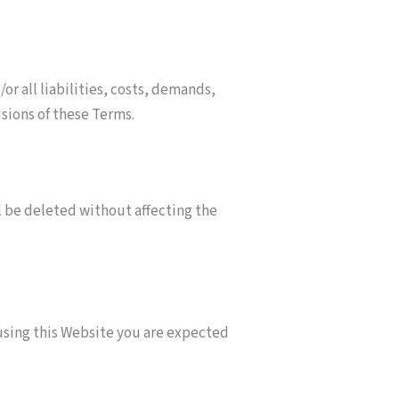
r all liabilities, costs, demands,
isions of these Terms.
ll be deleted without affecting the
 using this Website you are expected