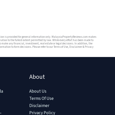
mation is provided for general information only. MalaysiaPropertyReviews.com makes
mation to the fullest extent permitted by law. While every effort has been made to
o make any financial, investment, real estate or legal decisions. In addition, the
rmation to form decisions. Please refer to our Terms of Use, Disclaimer & Privacy
About
da
About Us
Terms Of Use
Disclaimer
–
Privacy Policy