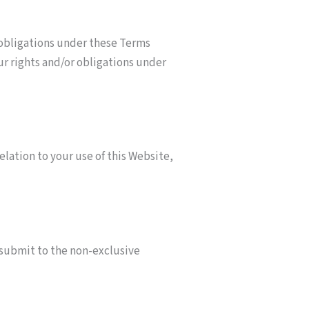
 obligations under these Terms
ur rights and/or obligations under
ation to your use of this Website,
 submit to the non-exclusive