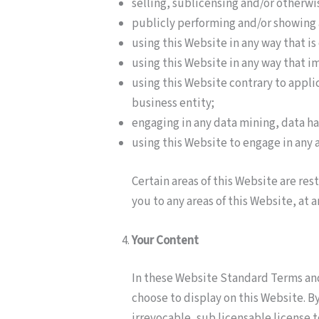
selling, sublicensing and/or otherw
publicly performing and/or showing 
using this Website in any way that i
using this Website in any way that i
using this Website contrary to appli
business entity;
engaging in any data mining, data har
using this Website to engage in any 
Certain areas of this Website are re
you to any areas of this Website, at 
Your Content
In these Website Standard Terms and
choose to display on this Website. 
irrevocable, sub licensable license t