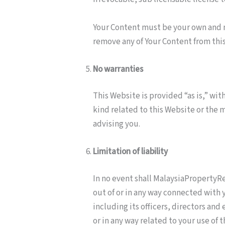
Your Content must be your own and m
remove any of Your Content from thi
No warranties
This Website is provided “as is,” wi
kind related to this Website or the 
advising you.
Limitation of liability
In no event shall MalaysiaPropertyRev
out of or in any way connected with 
including its officers, directors and 
or in any way related to your use of 