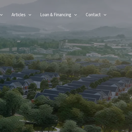
Articles
Loan & Financing
Contact