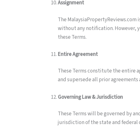
Assignment
The MalaysiaPropertyReviews.com is 
without any notification. However, y
these Terms.
Entire Agreement
These Terms constitute the entire 
and supersede all prior agreements
Governing Law & Jurisdiction
These Terms will be governed by and
jurisdiction of the state and federal