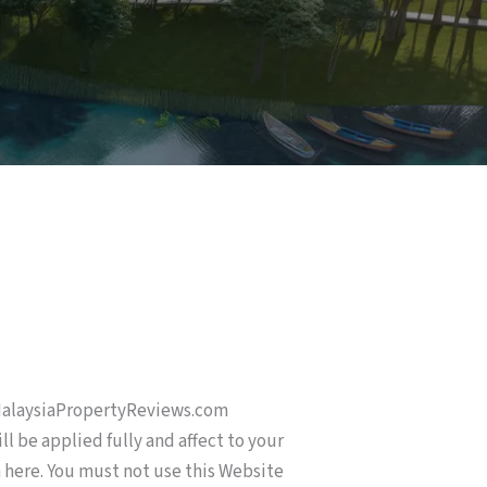
 MalaysiaPropertyReviews.com
l be applied fully and affect to your
n here. You must not use this Website