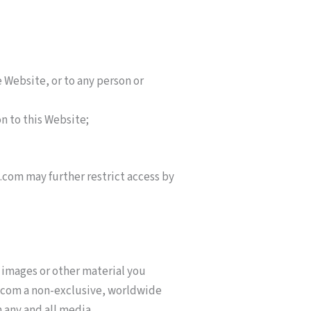
 Website, or to any person or
on to this Website;
.com may further restrict access by
 images or other material you
s.com a non-exclusive, worldwide
n any and all media.