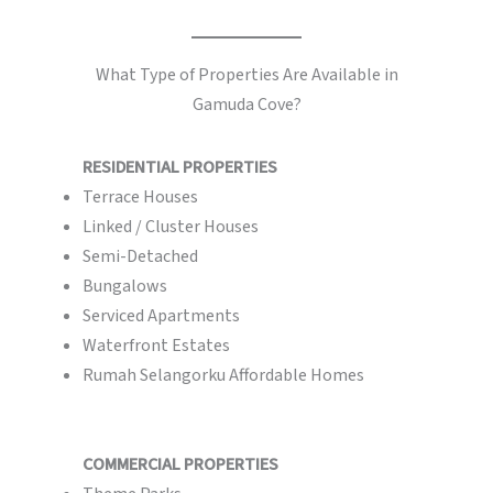
What Type of Properties Are Available in
Gamuda Cove?
RESIDENTIAL PROPERTIES
Terrace Houses
Linked / Cluster Houses
Semi-Detached
Bungalows
Serviced Apartments
Waterfront Estates
Rumah Selangorku Affordable Homes
COMMERCIAL PROPERTIES