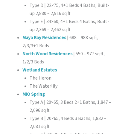
Type D | 22×75, 4+1 Beds 4 Baths, Built-
up 2,880 – 2,916 sq ft
Type E | 34×60, 4+1 Beds 4 Baths, Built-
up 2,369 – 2,462 sq ft
Maya Bay Residences
| 688 – 988 sq ft,
2/3/3+1 Beds
North Wood Residences
| 550 – 977 sq ft,
1/2/3 Beds
Wetland Estates
The Heron
The Waterlily
MIO Spring
Type A | 20×65, 3 Beds 2+1 Baths, 1,847 –
2,096 sq ft
Type B | 20×65, 4 Beds 3 Baths, 1,832 –
2,081 sq ft