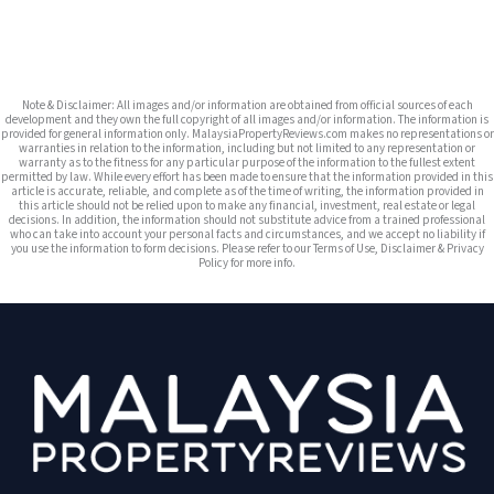
Note & Disclaimer: All images and/or information are obtained from official sources of each
development and they own the full copyright of all images and/or information. The information is
provided for general information only. MalaysiaPropertyReviews.com makes no representations or
warranties in relation to the information, including but not limited to any representation or
warranty as to the fitness for any particular purpose of the information to the fullest extent
permitted by law. While every effort has been made to ensure that the information provided in this
article is accurate, reliable, and complete as of the time of writing, the information provided in
this article should not be relied upon to make any financial, investment, real estate or legal
decisions. In addition, the information should not substitute advice from a trained professional
who can take into account your personal facts and circumstances, and we accept no liability if
you use the information to form decisions. Please refer to our Terms of Use, Disclaimer & Privacy
Policy for more info.