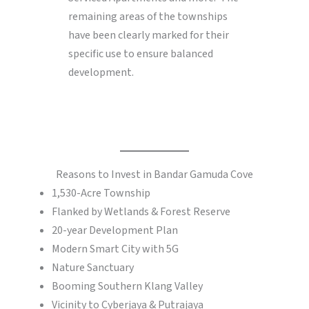
remaining areas of the townships
have been clearly marked for their
specific use to ensure balanced
development.
Reasons to Invest in Bandar Gamuda Cove
1,530-Acre Township
Flanked by Wetlands & Forest Reserve
20-year Development Plan
Modern Smart City with 5G
Nature Sanctuary
Booming Southern Klang Valley
Vicinity to Cyberjaya & Putrajaya