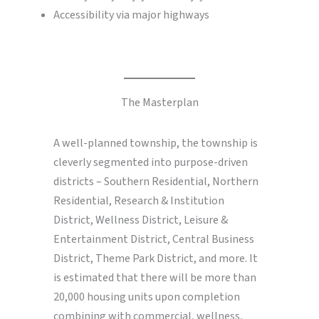
Accessibility via major highways
The Masterplan
A well-planned township, the township is
cleverly segmented into purpose-driven
districts – Southern Residential, Northern
Residential, Research & Institution
District, Wellness District, Leisure &
Entertainment District, Central Business
District, Theme Park District, and more. It
is estimated that there will be more than
20,000 housing units upon completion
combining with commercial, wellness,