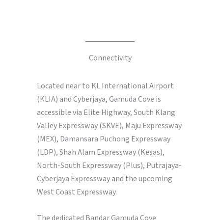
Connectivity
Located near to KL International Airport
(KLIA) and Cyberjaya, Gamuda Cove is
accessible via Elite Highway, South Klang
Valley Expressway (SKVE), Maju Expressway
(MEX), Damansara Puchong Expressway
(LDP), Shah Alam Expressway (Kesas),
North-South Expressway (Plus), Putrajaya-
Cyberjaya Expressway and the upcoming
West Coast Expressway.
The dedicated Bandar Gamuda Cove