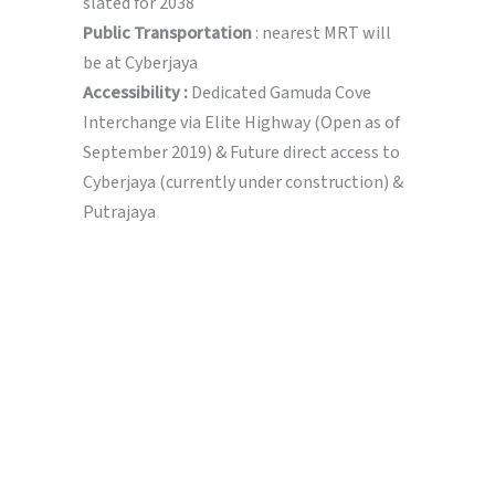
slated for 2038
Public Transportation
: nearest MRT will
be at Cyberjaya
Accessibility :
Dedicated Gamuda Cove
Interchange via Elite Highway (Open as of
September 2019) & Future direct access to
Cyberjaya (currently under construction) &
Putrajaya