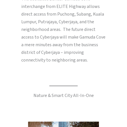
interchange from ELITE Highway allows
direct access from Puchong, Subang, Kuala
Lumpur, Putrajaya, Cyberjaya, and the
neighborhood areas. The future direct
access to Cyberjaya will make Gamuda Cove
a mere minutes away from the business
district of Cyberjaya – improving
connectivity to neighboring areas.
Nature & Smart City All-In-One