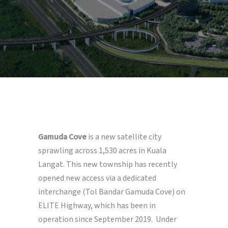
Gamuda Cove
is a new satellite city
sprawling across 1,530 acres in Kuala
Langat. This new township has recently
opened new access via a dedicated
interchange (Tol Bandar Gamuda Cove) on
ELITE Highway, which has been in
operation since September 2019. Under