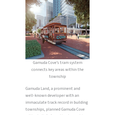
Gamuda Cove’s tram system
connects key areas within the
township
Gamuda Land, a prominent and
well-known developer with an
immaculate track record in building
townships, planned Gamuda Cove