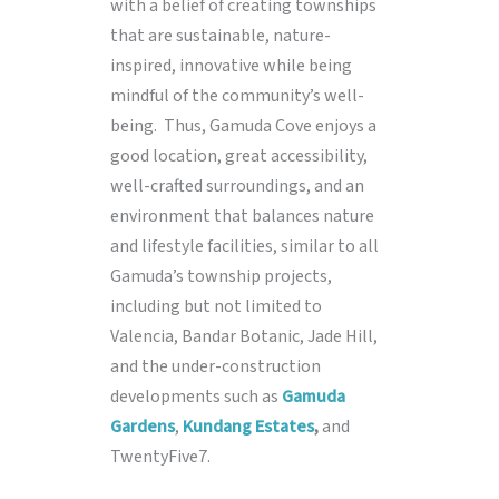
with a belief of creating townships
that are sustainable, nature-
inspired, innovative while being
mindful of the community’s well-
being. Thus, Gamuda Cove enjoys a
good location, great accessibility,
well-crafted surroundings, and an
environment that balances nature
and lifestyle facilities, similar to all
Gamuda’s township projects,
including but not limited to
Valencia, Bandar Botanic, Jade Hill,
and the under-construction
developments such as
Gamuda
Gardens
,
Kundang Estates
,
and
TwentyFive7.