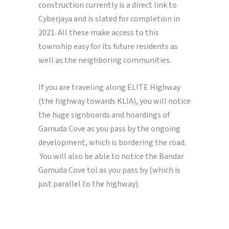
construction currently is a direct link to
Cyberjaya and is slated for completion in
2021. All these make access to this
township easy for its future residents as
well as the neighboring communities.
If you are traveling along ELITE Highway
(the highway towards KLIA), you will notice
the huge signboards and hoardings of
Gamuda Cove as you pass by the ongoing
development, which is bordering the road.
You will also be able to notice the Bandar
Gamuda Cove tol as you pass by (which is
just parallel to the highway).