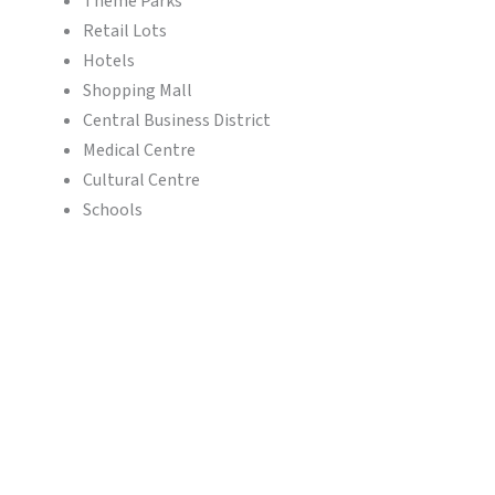
Theme Parks
Retail Lots
Hotels
Shopping Mall
Central Business District
Medical Centre
Cultural Centre
Schools