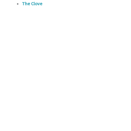
The Clove