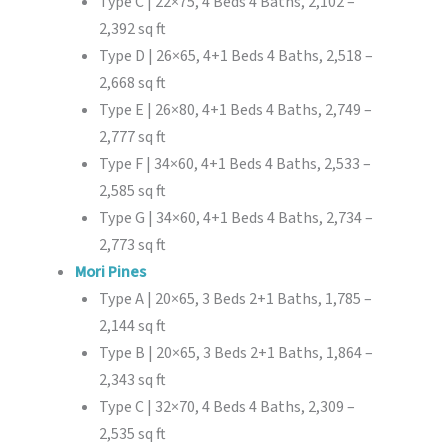
Type C | 22×75, 4 Beds 4 Baths, 2,102 –
2,392 sq ft
Type D | 26×65, 4+1 Beds 4 Baths, 2,518 –
2,668 sq ft
Type E | 26×80, 4+1 Beds 4 Baths, 2,749 –
2,777 sq ft
Type F | 34×60, 4+1 Beds 4 Baths, 2,533 –
2,585 sq ft
Type G | 34×60, 4+1 Beds 4 Baths, 2,734 –
2,773 sq ft
Mori Pines
Type A | 20×65, 3 Beds 2+1 Baths, 1,785 –
2,144 sq ft
Type B | 20×65, 3 Beds 2+1 Baths, 1,864 –
2,343 sq ft
Type C | 32×70, 4 Beds 4 Baths, 2,309 –
2,535 sq ft