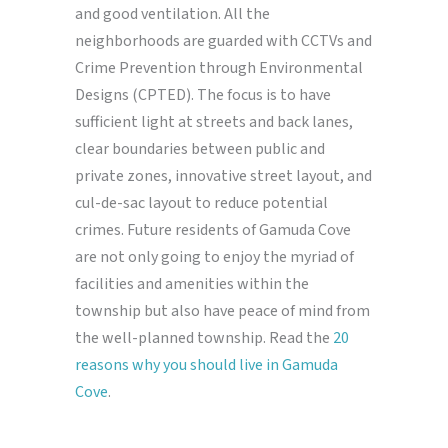
and good ventilation. All the
neighborhoods are guarded with CCTVs and
Crime Prevention through Environmental
Designs (CPTED). The focus is to have
sufficient light at streets and back lanes,
clear boundaries between public and
private zones, innovative street layout, and
cul-de-sac layout to reduce potential
crimes. Future residents of Gamuda Cove
are not only going to enjoy the myriad of
facilities and amenities within the
township but also have peace of mind from
the well-planned township. Read the
20
reasons why you should live in Gamuda
Cove
.