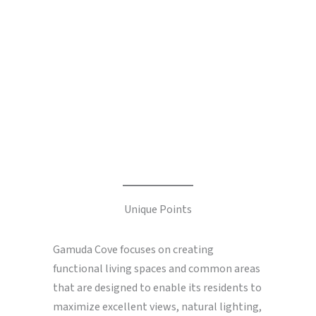
Unique Points
Gamuda Cove focuses on creating
functional living spaces and common areas
that are designed to enable its residents to
maximize excellent views, natural lighting,