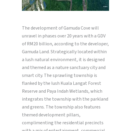
The development of Gamuda Cove will
unravel in phases over 20 years with a GDV
of RM20 billion, according to the developer,
Gamuda Land. Strategically located within
a lush natural environment, it is designed
and themed as a nature sanctuary city and
smart city. The sprawling township is
flanked by the lush Kuala Langat Forest
Reserve and Paya Indah Wetlands, which
integrates the township with the parkland
and greens. The township also features
themed development pillars,
complimenting the residential precincts
with a mix of entertainment, commercial,