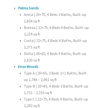
Palma Sands
Areca | 20×70, 4 Beds 3 Baths, Built-up
1,824 sq ft
Breeza | 22×75, 4 Beds 4 Baths, Built-up
2,214 sq ft
Costa | 22×75, 4 Beds 4 Baths, Built-up
2,271 sq ft
Delta | 28×65, 4 Beds 4 Baths, Built-up
2,620 sq ft
Enso Woods
Type A | 20×65, 3 Beds 2+1 Baths, Built-
up 1,746 – 2,061 sq ft
Type B | 20×65, 4 Beds 3 Baths, Built-up
1,731 – 2,155 sq ft
Type C | 22×75, 4 Beds 4 Baths, Built-up
2,292 sq ft