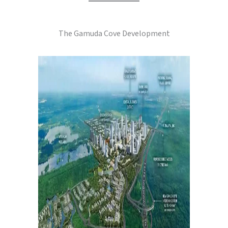
The Gamuda Cove Development