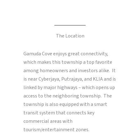
The Location
Gamuda Cove enjoys great connectivity,
which makes this township a top favorite
among homeowners and investors alike. It
is near Cyberjaya, Putrajaya, and KLIA and is
linked by major highways – which opens up
access to the neighboring township. The
township is also equipped with a smart
transit system that connects key
commercial areas with
tourism/entertainment zones.