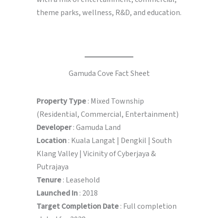
theme parks, wellness, R&D, and education.
Gamuda Cove Fact Sheet
Property Type
: Mixed Township
(Residential, Commercial, Entertainment)
Developer
: Gamuda Land
Location
: Kuala Langat | Dengkil | South
Klang Valley | Vicinity of Cyberjaya &
Putrajaya
Tenure
: Leasehold
Launched In
: 2018
Target Completion Date
: Full completion