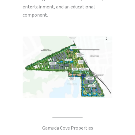
entertainment, and an educational
component.
Gamuda Cove Properties