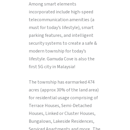
Among smart elements
incorporated include high-speed
telecommunication amenities (a
must for today’s lifestyle), smart
parking features, and intelligent
security systems to create a safe &
modern township for today’s
lifestyle. Gamuda Cove is also the
first 5G city in Malaysia!
The township has earmarked 474
acres (approx 30% of the land area)
for residential usage comprising of
Terrace Houses, Semi-Detached
Houses, Linked or Cluster Houses,
Bungalows, Lakeside Residences,
Serviced Apartments and more. The