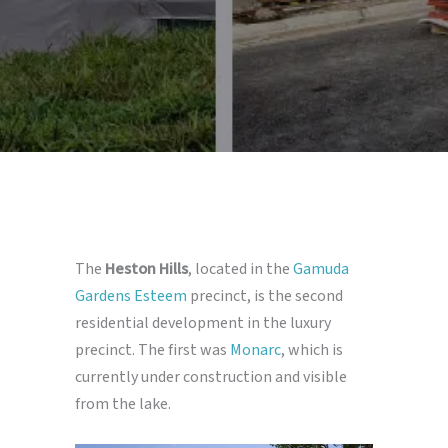
The
Heston Hills
, located in the
Gamuda
Gardens Esteem
precinct, is the second
residential development in the luxury
precinct. The first was
Monarc
, which is
currently under construction and visible
from the lake.