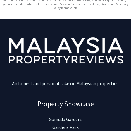
who can take into account your personal facts and circumstances, and we accept no liability if
you use the information to form decisions. Please refer to our Terms of Use, Disclaimer & Privacy
Policy for more info.
An honest and personal take on Malaysian properties.
Property Showcase
Gamuda Gardens
Gardens Park