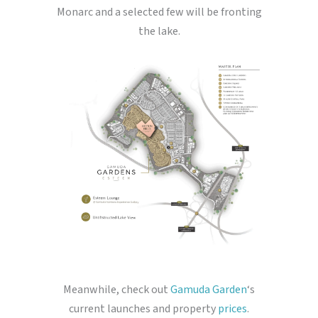
Monarc and a selected few will be fronting
the lake.
Meanwhile, check out
Gamuda Garden
‘s
current launches and property
prices
.