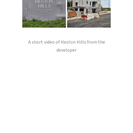
A short video of Heston Hills from the
developer