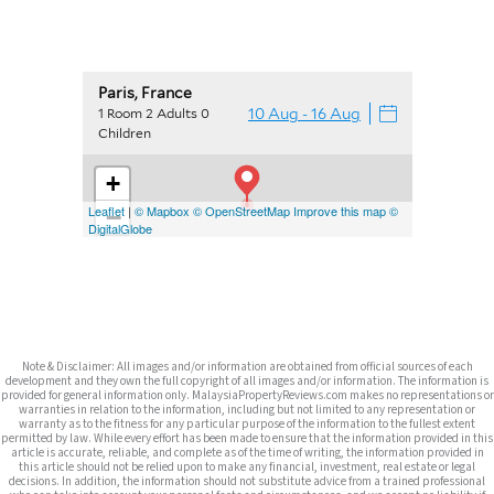
Note & Disclaimer: All images and/or information are obtained from official sources of each
development and they own the full copyright of all images and/or information. The information is
provided for general information only. MalaysiaPropertyReviews.com makes no representations or
warranties in relation to the information, including but not limited to any representation or
warranty as to the fitness for any particular purpose of the information to the fullest extent
permitted by law. While every effort has been made to ensure that the information provided in this
article is accurate, reliable, and complete as of the time of writing, the information provided in
this article should not be relied upon to make any financial, investment, real estate or legal
decisions. In addition, the information should not substitute advice from a trained professional