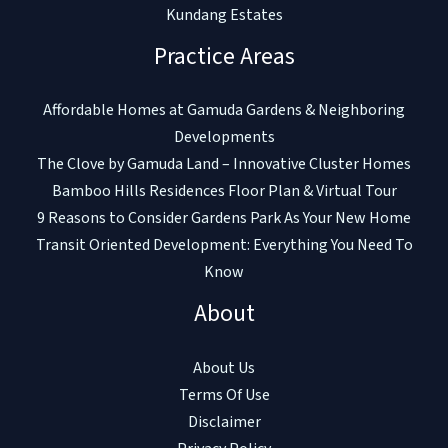
Kundang Estates
Practice Areas
Affordable Homes at Gamuda Gardens & Neighboring
Developments
The Clove by Gamuda Land – Innovative Cluster Homes
Bamboo Hills Residences Floor Plan & Virtual Tour
9 Reasons to Consider Gardens Park As Your New Home
Transit Oriented Development: Everything You Need To
Know
About
About Us
Terms Of Use
Disclaimer