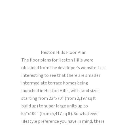
Heston Hills Floor Plan
The floor plans for Heston Hills were
obtained from the developer’s website. It is
interesting to see that there are smaller
intermediate terrace homes being
launched in Heston Hills, with land sizes
starting from 22″x70″ (from 2,197 sq ft
build up) to super large units up to
55″x100″ (from 5,417 sq ft). So whatever
lifestyle preference you have in mind, there