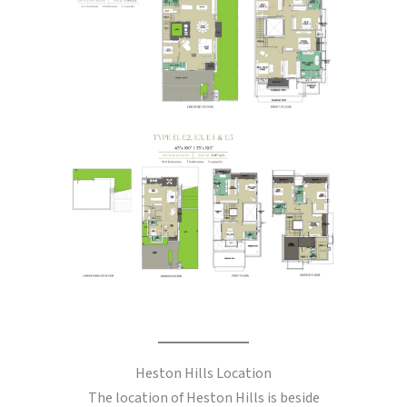
Heston Hills Location
The location of Heston Hills is beside