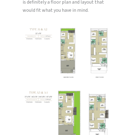
is definitely a floor plan and layout that
would fit what you have in mind.