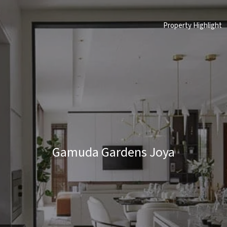
Property Highlight
Gamuda Gardens Joya