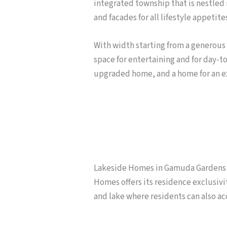
integrated township that is nestled i
and facades for all lifestyle appetite
With width starting from a generous 2
space for entertaining and for day-to-
upgraded home, and a home for an e
Lakeside Homes in Gamuda Gardens is
Homes offers its residence exclusivi
and lake where residents can also ac