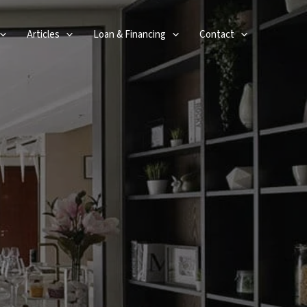
Articles
Loan & Financing
Contact