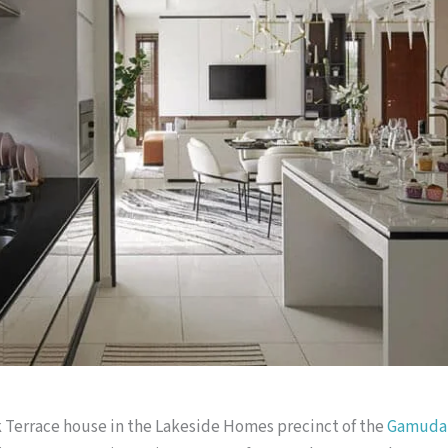
k Terrace house in the Lakeside Homes precinct of the
Gamuda