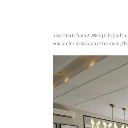
Joya starts from 2,288 sq ft in built
you prefer to have an extra room, ther