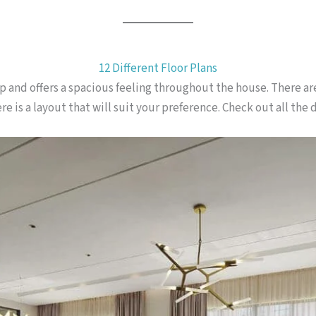
12 Different Floor Plans
-up and offers a spacious feeling throughout the house. There ar
e is a layout that will suit your preference. Check out all the d