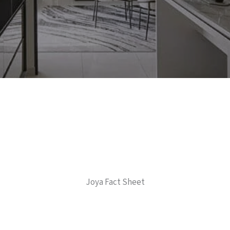
Joya Fact Sheet