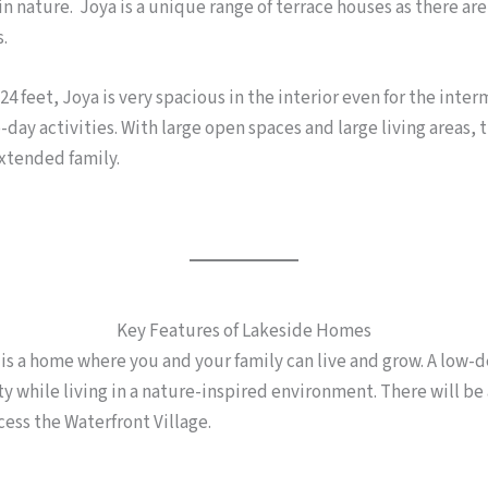
n nature. Joya is a unique range of terrace houses as there are
s.
4 feet, Joya is very spacious in the interior even for the inte
day activities. With large open spaces and large living areas, th
xtended family.
Key Features of Lakeside Homes
 a home where you and your family can live and grow. A low-de
ty while living in a nature-inspired environment. There will be 
cess the Waterfront Village.