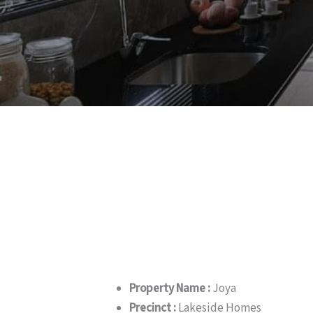
Property Name :
Joya
Precinct :
Lakeside Homes