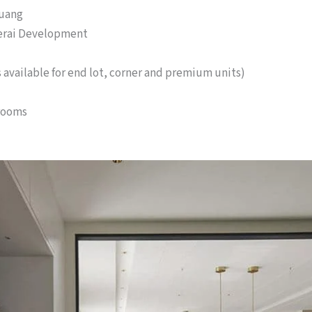
Kuang
erai Development
es available for end lot, corner and premium units)
rooms