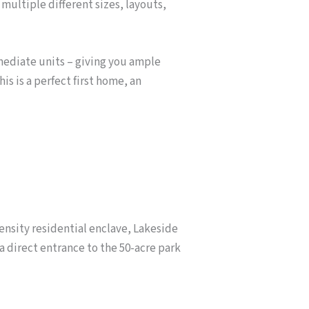
 multiple different sizes, layouts,
rmediate units – giving you ample
is is a perfect first home, an
nsity residential enclave, Lakeside
a direct entrance to the 50-acre park