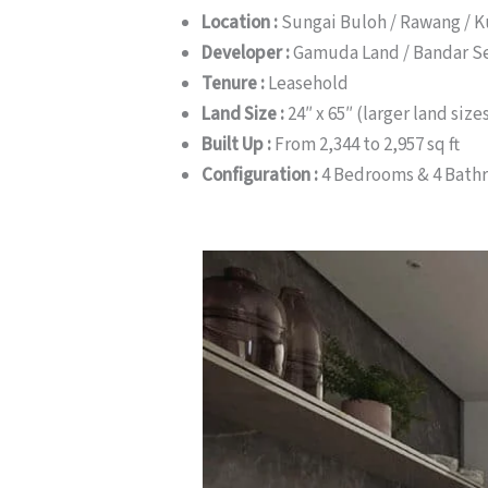
Location :
Sungai Buloh / Rawang / 
Developer :
Gamuda Land / Bandar S
Tenure :
Leasehold
Land Size :
24″ x 65″ (larger land siz
Built Up :
From 2,344 to 2,957 sq ft
Configuration :
4 Bedrooms & 4 Bath