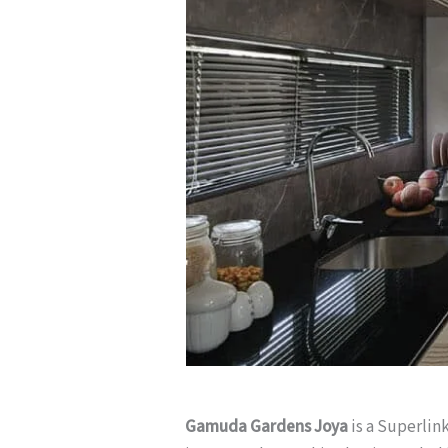
Gamuda Gardens Joya
is a Superlin