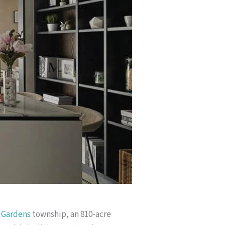
 Gardens
township, an 810-acre