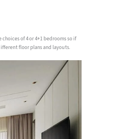
e choices of 4 or 4+1 bedrooms so if
ifferent floor plans and layouts.