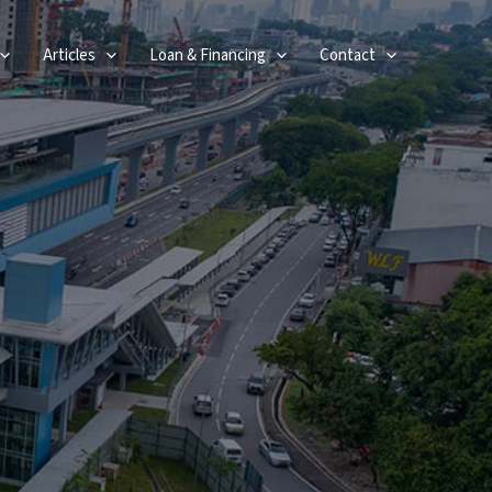
Articles
Loan & Financing
Contact