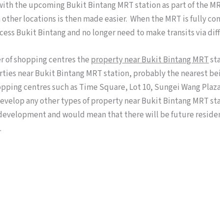
with the upcoming Bukit Bintang MRT station as part of the MR
other locations is then made easier. When the MRT is fully co
cess Bukit Bintang and no longer need to make transits via dif
r of shopping centres the
property near Bukit Bintang MRT
sta
erties near Bukit Bintang MRT station, probably the nearest b
opping centres such as Time Square, Lot 10, Sungei Wang Plaza,
evelop any other types of property near Bukit Bintang MRT stat
development and would mean that there will be future residen
.