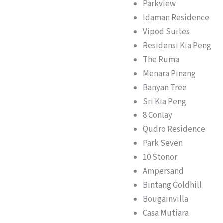
Parkview
Idaman Residence
Vipod Suites
Residensi Kia Peng
The Ruma
Menara Pinang
Banyan Tree
Sri Kia Peng
8 Conlay
Qudro Residence
Park Seven
10 Stonor
Ampersand
Bintang Goldhill
Bougainvilla
Casa Mutiara