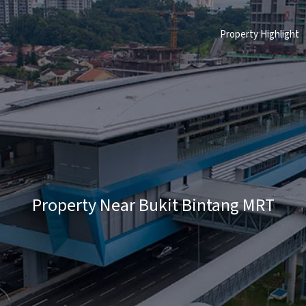
Property Highlight
Property Near Bukit Bintang MRT