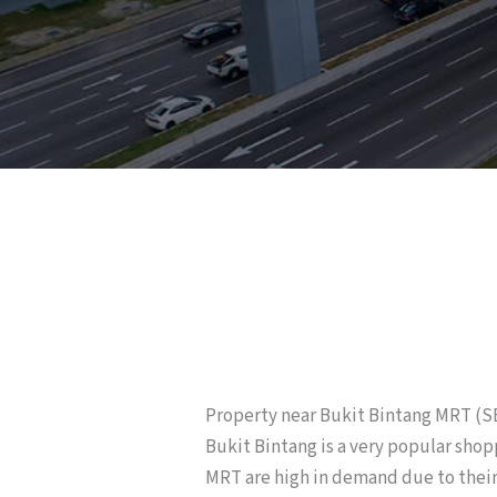
Property near Bukit Bintang MRT (
Bukit Bintang is a very popular shop
MRT are high in demand due to their 