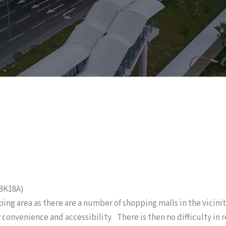
SBK18A)
ping area as there are a number of shopping malls in the vicini
convenience and accessibility. There is then no difficulty in r