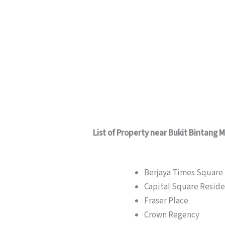
List of Property near Bukit Bintang 
Berjaya Times Square
Capital Square Resid
Fraser Place
Crown Regency