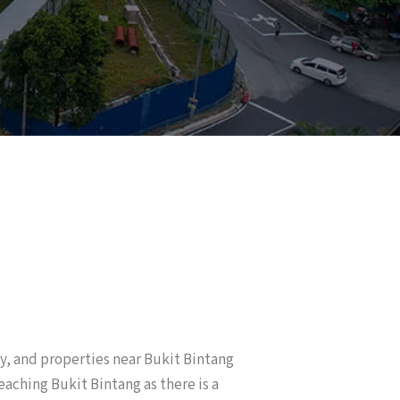
ty, and properties near Bukit Bintang
eaching Bukit Bintang as there is a