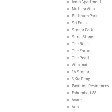
Ixora Apartment
Mutiara Villa
Platinum Park
Sri Emas
Stonor Park
Suria Stonor
The Binjai
The Forum
The Pearl
Villa Inai
1A Stonor
3 Kia Peng
Pavillion Residences
Fahrenheit 88
Avare
Aria