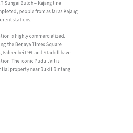
T Sungai Buloh – Kajang line
mpleted, people from as far as Kajang
ferent stations.
tion is highly commercialized.
eing the Berjaya Times Square
 Fahrenheit 99, and Starhill have
ion. The iconic Pudu Jail is
tial property near Bukit Bintang