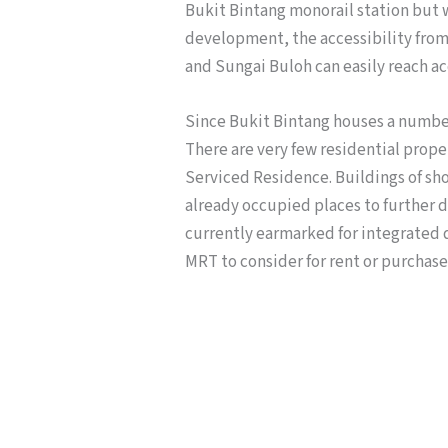
Bukit Bintang monorail station but 
development, the accessibility from 
and Sungai Buloh can easily reach ac
Since Bukit Bintang houses a numbe
There are very few residential prop
Serviced Residence. Buildings of sh
already occupied places to further d
currently earmarked for integrated 
MRT to consider for rent or purchase