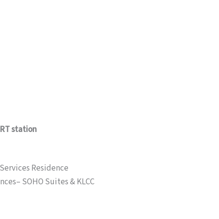
MRT station
 Services Residence
ences– SOHO Suites & KLCC