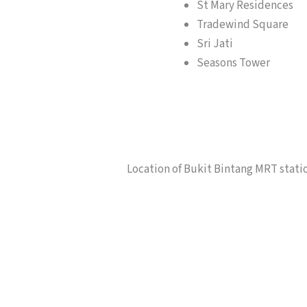
St Mary Residences
Tradewind Square
Sri Jati
Seasons Tower
Location of Bukit Bintang MRT stati