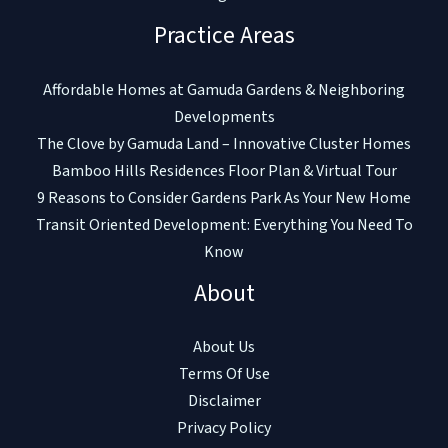
Practice Areas
Affordable Homes at Gamuda Gardens & Neighboring
Developments
The Clove by Gamuda Land – Innovative Cluster Homes
Bamboo Hills Residences Floor Plan & Virtual Tour
9 Reasons to Consider Gardens Park As Your New Home
Transit Oriented Development: Everything You Need To
Know
About
About Us
Terms Of Use
Disclaimer
Privacy Policy