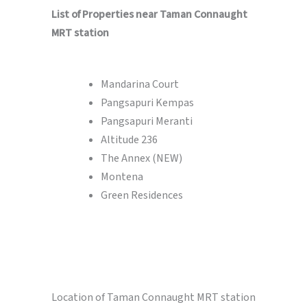
List of Properties near Taman Connaught
MRT station
Mandarina Court
Pangsapuri Kempas
Pangsapuri Meranti
Altitude 236
The Annex (NEW)
Montena
Green Residences
Location of Taman Connaught MRT station