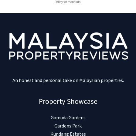
Policy for more info.
An honest and personal take on Malaysian properties.
Property Showcase
Gamuda Gardens
Gardens Park
Kundang Estates