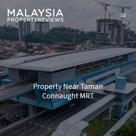
Skip
to
content
Property Near Taman
Connaught MRT