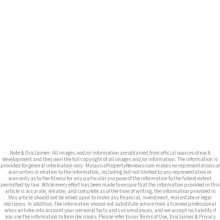
Note & Disclaimer: All images and/or information are obtained from official sources of each
development and they own the full copyright of all images and/or information. The information is
provided for general information only. MalaysiaPropertyReviews.com makes no representations or
warranties in relation to the information, including but not limited to any representation or
warranty as to the fitness for any particular purpose of the information to the fullest extent
permitted by law. While every effort has been made to ensure that the information provided in this
article is accurate, reliable, and complete as of the time of writing, the information provided in
this article should not be relied upon to make any financial, investment, real estate or legal
decisions. In addition, the information should not substitute advice from a trained professional
who can take into account your personal facts and circumstances, and we accept no liability if
you use the information to form decisions. Please refer to our Terms of Use, Disclaimer & Privacy