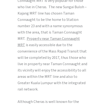
Connaught MRT is very popular for those
who live in Cheras. The new Sungai Buloh –
Kajang MRT line has chosen Taman
Connaught to be the home to Station
number 23 and with a name synonymous
with the area, that is Taman Connaught
MRT.
Property near Taman Connaught
MRT
is easily accessible due to the
convenience of the Mass Rapid Transit that
will be completed by 2017, thus those who
live in property near Taman Connaught and
its vicinity will enjoy the accessibility to all
areas within the MRT line and also to
Greater Kuala Lumpur with the integrated
rail network.
Although Cheras is well known for the