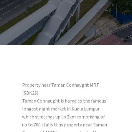
Property near Taman Connaught MRT
(SBK26)
Taman Connaught is home to the famous
longest night market in Kuala Lumpur
which stretches up to 2km comprising of
up to 700 stalls thus property near Taman