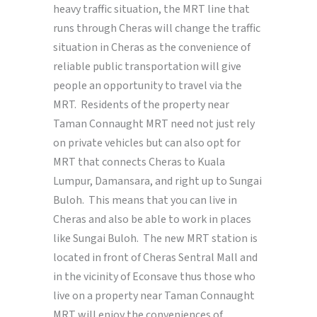
heavy traffic situation, the MRT line that
runs through Cheras will change the traffic
situation in Cheras as the convenience of
reliable public transportation will give
people an opportunity to travel via the
MRT. Residents of the property near
Taman Connaught MRT need not just rely
on private vehicles but can also opt for
MRT that connects Cheras to Kuala
Lumpur, Damansara, and right up to Sungai
Buloh. This means that you can live in
Cheras and also be able to work in places
like Sungai Buloh. The new MRT station is
located in front of Cheras Sentral Mall and
in the vicinity of Econsave thus those who
live on a property near Taman Connaught
MRT will enjoy the conveniences of