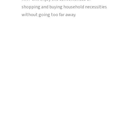
shopping and buying household necessities
without going too far away.