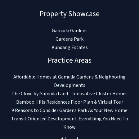
Property Showcase
Gamuda Gardens
Gardens Park
Kundang Estates
Practice Areas
Affordable Homes at Gamuda Gardens & Neighboring
Developments
The Clove by Gamuda Land – Innovative Cluster Homes
Bamboo Hills Residences Floor Plan & Virtual Tour
9 Reasons to Consider Gardens Park As Your New Home
Transit Oriented Development: Everything You Need To
Know