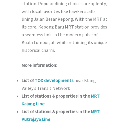
station. Popular dining choices are aplenty,
with local favorites like hawker stalls
lining Jalan Besar Kepong. With the MRT at
its core, Kepong Baru MRT station provides
a seamless link to the modern pulse of
Kuala Lumpur, all while retaining its unique
historical charm.
More information:
List of
TOD developments
near Klang
Valley’s Transit Network
List of stations & properties in the
MRT
Kajang Line
List of stations & properties in the
MRT
Putrajaya Line