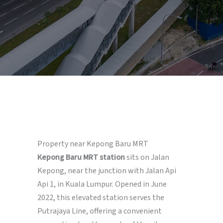
Property near Kepong Baru MRT
Kepong Baru MRT station
sits on Jalan
Kepong, near the junction with Jalan Api
Api 1, in Kuala Lumpur. Opened in June
2022, this elevated station serves the
Putrajaya Line, offering a convenient