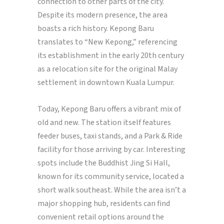
connection to other parts of the city.
Despite its modern presence, the area
boasts a rich history. Kepong Baru
translates to “New Kepong,” referencing
its establishment in the early 20th century
as a relocation site for the original Malay
settlement in downtown Kuala Lumpur.
Today, Kepong Baru offers a vibrant mix of
old and new. The station itself features
feeder buses, taxi stands, and a Park & Ride
facility for those arriving by car. Interesting
spots include the Buddhist Jing Si Hall,
known for its community service, located a
short walk southeast. While the area isn’t a
major shopping hub, residents can find
convenient retail options around the