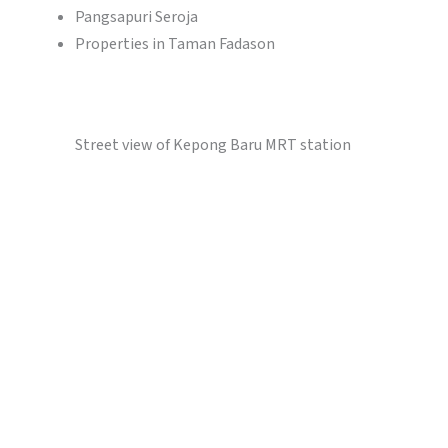
Pangsapuri Seroja
Properties in Taman Fadason
Street view of Kepong Baru MRT station