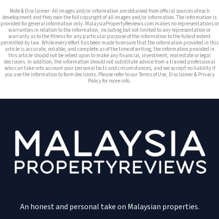
Note & Disclaimer: All images and/or information are obtained from official sources of each
development and they own the full copyright of all images and/or information. The information is
provided for general information only. MalaysiaPropertyReviews.com makes no representations or
warranties in relation to the information, including but not limited to any representation or
warranty as to the fitness for any particular purpose of the information to the fullest extent
permitted by law. While every effort has been made to ensure that the information provided in this
article is accurate, reliable, and complete as of the time of writing, the information provided in
this article should not be relied upon to make any financial, investment, real estate or legal
decisions. In addition, the information should not substitute advice from a trained professional
who can take into account your personal facts and circumstances, and we accept no liability if
you use the information to form decisions. Please refer to our Terms of Use, Disclaimer & Privacy
Policy for more info.
An honest and personal take on Malaysian properties.