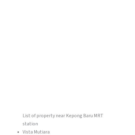
List of property near Kepong Baru MRT
station
Vista Mutiara