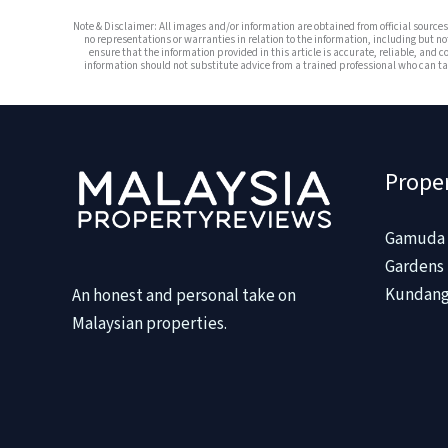
Note & Disclaimer: All images and/or information are obtained from official sourc
no representations or warranties in relation to the information, including but no
ensure that the information provided in this article is accurate, reliable, and c
information should not substitute advice from a trained professional who can tak
Prope
Gamuda 
Gardens 
Kundang
An honest and personal take on
Malaysian properties.