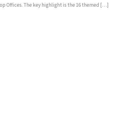
p Offices. The key highlight is the 16 themed […]