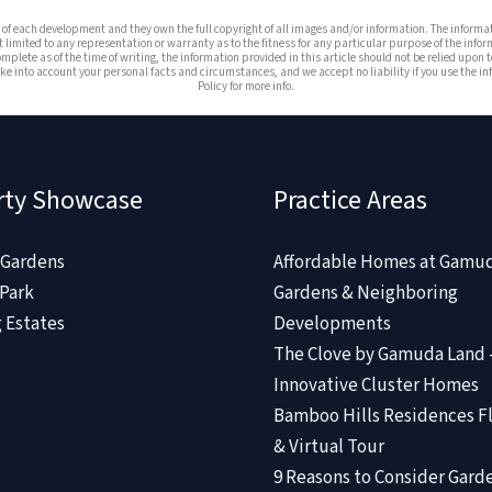
es of each development and they own the full copyright of all images and/or information. The infor
t limited to any representation or warranty as to the fitness for any particular purpose of the infor
omplete as of the time of writing, the information provided in this article should not be relied upon t
e into account your personal facts and circumstances, and we accept no liability if you use the info
Policy for more info.
rty Showcase
Practice Areas
Gardens
Affordable Homes at Gamu
Park
Gardens & Neighboring
 Estates
Developments
The Clove by Gamuda Land 
Innovative Cluster Homes
Bamboo Hills Residences Fl
& Virtual Tour
9 Reasons to Consider Gard