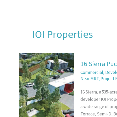
Skip
to
content
IOI Properties
16 Sierra Pu
Commercial
,
Devel
Near MRT
,
Project 
16 Sierra, a 535-ac
developer IOI Prope
a wide range of pro
Terrace, Semi-D, 