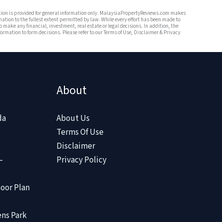
mation is provided for general information only. MalaysiaPropertyReviews.com makes
mation to the fullest extent permitted by law. While every effort has been made to
o make any financial, investment, real estate or legal decisions. In addition, the
rmation to form decisions. Please refer to our Terms of Use, Disclaimer & Privacy
About
da
About Us
Terms Of Use
Disclaimer
–
Privacy Policy
oor Plan
ens Park