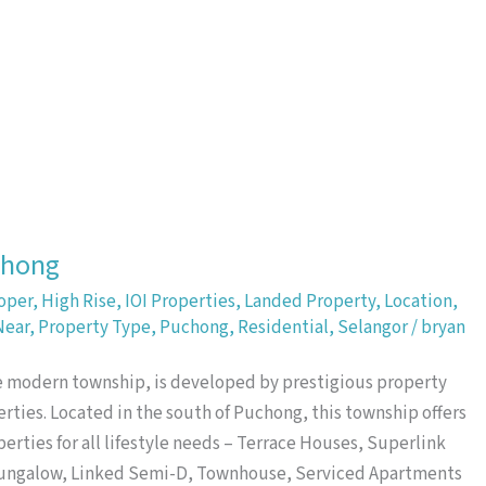
Property Highlight
chong
oper
,
High Rise
,
IOI Properties
,
Landed Property
,
Location
,
Near
,
Property Type
,
Puchong
,
Residential
,
Selangor
/
bryan
re modern township, is developed by prestigious property
rties. Located in the south of Puchong, this township offers
perties for all lifestyle needs – Terrace Houses, Superlink
Bungalow, Linked Semi-D, Townhouse, Serviced Apartments