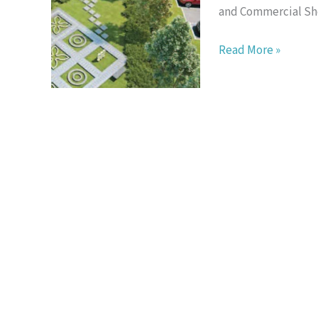
and Commercial Sho
16
Read More »
Sierra
Puchong