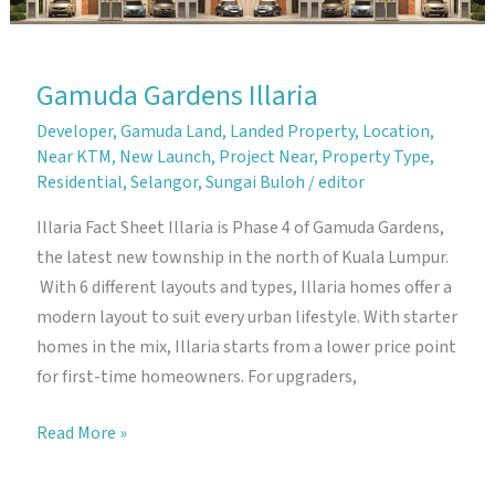
Gamuda Gardens Illaria
Developer
,
Gamuda Land
,
Landed Property
,
Location
,
Near KTM
,
New Launch
,
Project Near
,
Property Type
,
Residential
,
Selangor
,
Sungai Buloh
/
editor
Illaria Fact Sheet Illaria is Phase 4 of Gamuda Gardens,
the latest new township in the north of Kuala Lumpur.
With 6 different layouts and types, Illaria homes offer a
modern layout to suit every urban lifestyle. With starter
homes in the mix, Illaria starts from a lower price point
for first-time homeowners. For upgraders,
Gamuda
Read More »
Gardens
Illaria