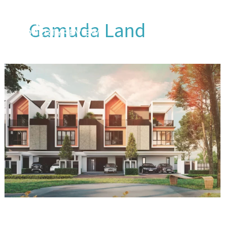
Skip
to
Gamuda Land
content