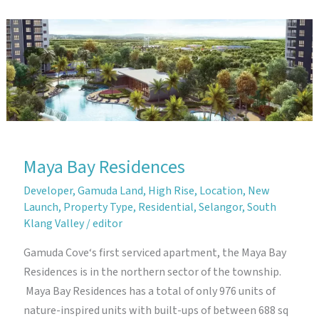
Maya Bay Residences
Developer
,
Gamuda Land
,
High Rise
,
Location
,
New
Launch
,
Property Type
,
Residential
,
Selangor
,
South
Klang Valley
/
editor
Gamuda Cove‘s first serviced apartment, the Maya Bay
Residences is in the northern sector of the township.
Maya Bay Residences has a total of only 976 units of
nature-inspired units with built-ups of between 688 sq