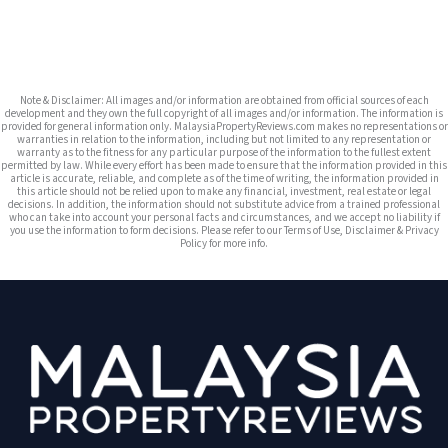
Note & Disclaimer: All images and/or information are obtained from official sources of each
development and they own the full copyright of all images and/or information. The information is
provided for general information only. MalaysiaPropertyReviews.com makes no representations or
warranties in relation to the information, including but not limited to any representation or
warranty as to the fitness for any particular purpose of the information to the fullest extent
permitted by law. While every effort has been made to ensure that the information provided in this
article is accurate, reliable, and complete as of the time of writing, the information provided in
this article should not be relied upon to make any financial, investment, real estate or legal
decisions. In addition, the information should not substitute advice from a trained professional
who can take into account your personal facts and circumstances, and we accept no liability if
you use the information to form decisions. Please refer to our Terms of Use, Disclaimer & Privacy
Policy for more info.