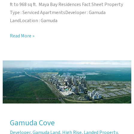
ft to 968 sq ft. Maya Bay Residences Fact Sheet Property
Type : Serviced ApartmentsDeveloper : Gamuda
LandLocation : Gamuda
Maya
Read More »
Bay
Residences
Gamuda Cove
Developer
,
Gamuda Land
,
High Rise
,
Landed Property
,