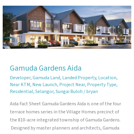
Gamuda
Gardens
Gamuda Gardens Aida
Developer
,
Gamuda Land
,
Landed Property
,
Location
,
Near KTM
,
New Launch
,
Project Near
,
Property Type
,
Residential
,
Selangor
,
Sungai Buloh
/
bryan
Aida Fact Sheet Gamuda Gardens Aida is one of the four
terrace homes series in the Village Homes precinct of
the 810-acre integrated township of Gamuda Gardens.
Designed by master planners and architects, Gamuda