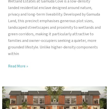
Wetland Estates at Gamuda Cove is a low-density
landed residential enclave designed around nature,
privacy and long-term liveability. Developed by Gamuda
Land, this precinct emphasises generous plot sizes,
landscaped streetscapes and proximity to wetlands and
green corridors, making it particularly attractive to
families and owner-occupiers seeking a quieter, more
grounded lifestyle. Unlike higher-density components
within
Wetland
Read More »
Estates