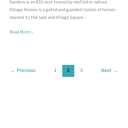
Gardens is an 810-acre township nestled in nature.
Village Homes is a gated and guarded cluster of homes
nearest to the lake and Village Square –
Gamuda
Read More »
Gardens
Aida
←
Previous
1
2
3
Next
→