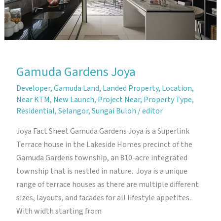
Gamuda Gardens Joya
Developer
,
Gamuda Land
,
Landed Property
,
Location
,
Near KTM
,
New Launch
,
Project Near
,
Property Type
,
Residential
,
Selangor
,
Sungai Buloh
/
editor
Joya Fact Sheet Gamuda Gardens Joya is a Superlink
Terrace house in the Lakeside Homes precinct of the
Gamuda Gardens township, an 810-acre integrated
township that is nestled in nature. Joya is a unique
range of terrace houses as there are multiple different
sizes, layouts, and facades for all lifestyle appetites.
With width starting from