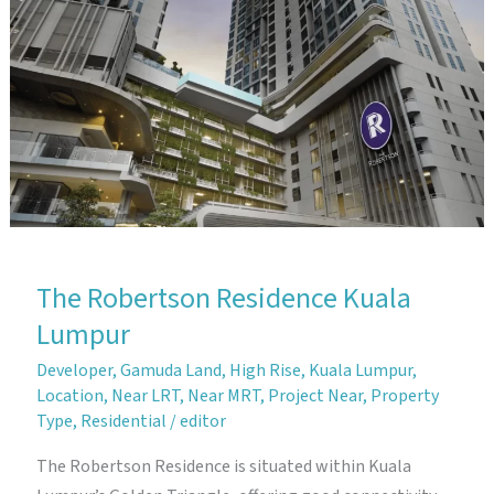
The Robertson Residence Kuala
Lumpur
Developer
,
Gamuda Land
,
High Rise
,
Kuala Lumpur
,
Location
,
Near LRT
,
Near MRT
,
Project Near
,
Property
Type
,
Residential
/
editor
The Robertson Residence is situated within Kuala