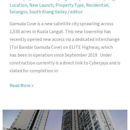
Location
,
New Launch
,
Property Type
,
Residential
,
Selangor
,
South Klang Valley
/
editor
Gamuda Cove is a new satellite city sprawling across
1,530 acres in Kuala Langat. This new township has
recently opened new access via a dedicated interchange
(Tol Bandar Gamuda Cove) on ELITE Highway, which
has been in operation since September 2019. Under
construction currently is a direct link to Cyberjaya and is
slated for completion in
Gamuda
Read More »
Cove