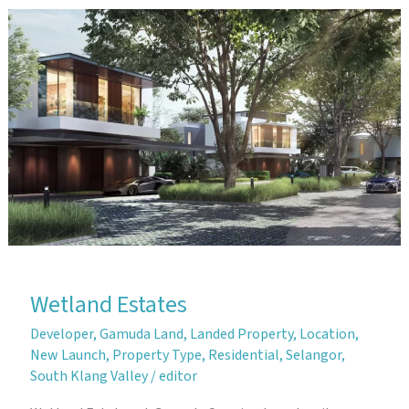
Garden
Homes
Wetland Estates
Developer
,
Gamuda Land
,
Landed Property
,
Location
,
New Launch
,
Property Type
,
Residential
,
Selangor
,
South Klang Valley
/
editor