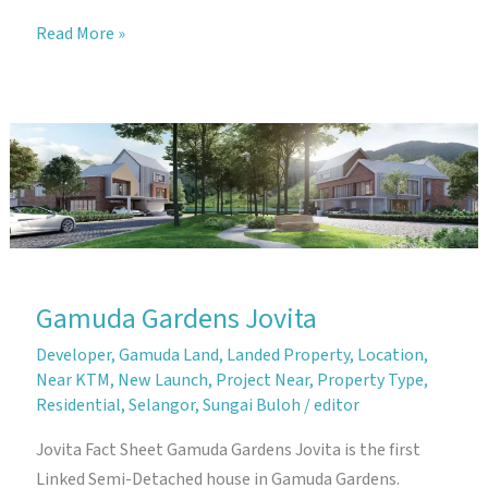
Gamuda
Read More »
Gardens
Joya
Gamuda Gardens Jovita
Developer
,
Gamuda Land
,
Landed Property
,
Location
,
Near KTM
,
New Launch
,
Project Near
,
Property Type
,
Residential
,
Selangor
,
Sungai Buloh
/
editor
Jovita Fact Sheet Gamuda Gardens Jovita is the first
Linked Semi-Detached house in Gamuda Gardens.