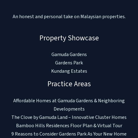
An honest and personal take on Malaysian properties.
Property Showcase
Gamuda Gardens
Gardens Park
Kundang Estates
Practice Areas
Affordable Homes at Gamuda Gardens & Neighboring
Developments
The Clove by Gamuda Land – Innovative Cluster Homes
Bamboo Hills Residences Floor Plan & Virtual Tour
9 Reasons to Consider Gardens Park As Your New Home