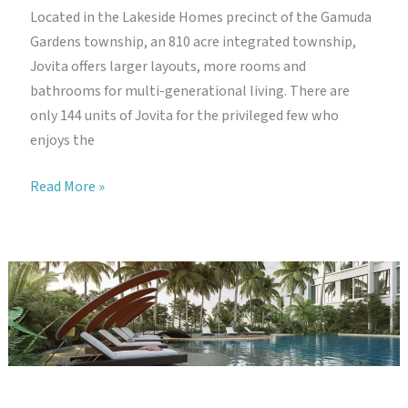
Located in the Lakeside Homes precinct of the Gamuda
Gardens township, an 810 acre integrated township,
Jovita offers larger layouts, more rooms and
bathrooms for multi-generational living. There are
only 144 units of Jovita for the privileged few who
enjoys the
Gamuda
Read More »
Gardens
Jovita