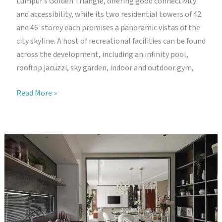
Lumpur’s Golden Triangle, offering good connectivity
and accessibility, while its two residential towers of 42
and 46-storey each promises a panoramic vistas of the
city skyline. A host of recreational facilities can be found
across the development, including an infinity pool,
rooftop jacuzzi, sky garden, indoor and outdoor gym,
The
Read More »
Robertson
Residence
Kuala
Lumpur