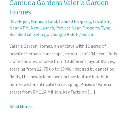
Gamuda Gardens Valeria Garden
Homes
Developer
,
Gamuda Land
,
Landed Property
,
Location
,
Near KTM
,
New Launch
,
Project Near
,
Property Type
,
Residential
,
Selangor
,
Sungai Buloh
/
editor
Valeria Garden Homes, an enclave with 11 acres of
private thematic landscape, comprise of 434 beautifully
crafted homes. Choose from 10 different layout & sizes,
starting from 22×75 up to 35×80. Inspired by dandelion
fields, this newly launched enclave feature biophilic
homes within intricate landscaping. Prices of Valeria
starts from RM1.14 Million. Key Facts on […]
Gamuda
Read More »
Gardens
Valeria