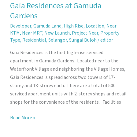
Gaia Residences at Gamuda
Gardens
Developer
,
Gamuda Land
,
High Rise
,
Location
,
Near
KTM
,
Near MRT
,
New Launch
,
Project Near
,
Property
Type
,
Residential
,
Selangor
,
Sungai Buloh
/
editor
Gaia Residences is the first high-rise serviced
apartment in Gamuda Gardens. Located near to the
Waterfront Village and neighboring the Village Homes,
Gaia Residences is spread across two towers of 17-
storey and 18-storey each. There are a total of 500
serviced apartment units with 2-storey shops and retail
shops for the convenience of the residents. Facilities
Gaia
Read More »
Residences
at